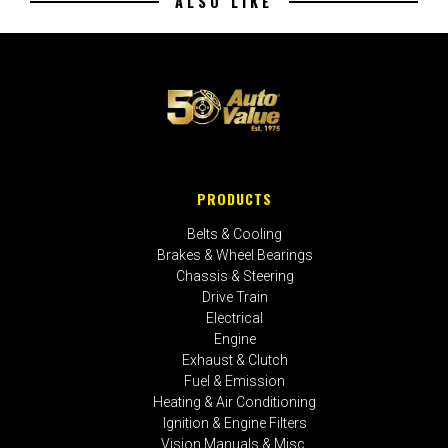
ALSO LIKE
PRODUCTS
Belts & Cooling
Brakes & Wheel Bearings
Chassis & Steering
Drive Train
Electrical
Engine
Exhaust & Clutch
Fuel & Emission
Heating & Air Conditioning
Ignition & Engine Filters
Vision Manuals & Misc.