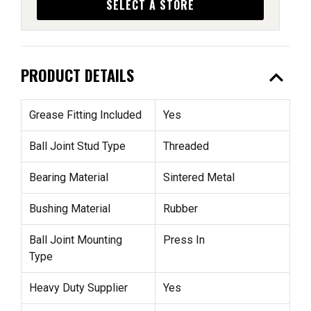
SELECT A STORE
expand_less
PRODUCT DETAILS
Grease Fitting Included
Yes
Ball Joint Stud Type
Threaded
Bearing Material
Sintered Metal
Bushing Material
Rubber
Ball Joint Mounting
Press In
Type
Heavy Duty Supplier
Yes