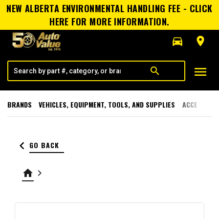
NEW ALBERTA ENVIRONMENTAL HANDLING FEE - CLICK
HERE FOR MORE INFORMATION.
directions_car
room
menu
search
BRANDS
VEHICLES, EQUIPMENT, TOOLS, AND SUPPLIES
ACCESSORI
keyboard_arrow_left
GO BACK
home
keyboard_arrow_right