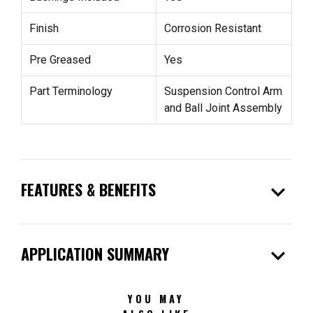
Finish
Corrosion Resistant
Pre Greased
Yes
Part Terminology
Suspension Control Arm
and Ball Joint Assembly
expand_more
FEATURES & BENEFITS
expand_more
APPLICATION SUMMARY
YOU MAY