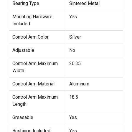
Bearing Type
Sintered Metal
Mounting Hardware
Yes
Included
Control Arm Color
Silver
Adjustable
No
Control Arm Maximum
20.35
Width
Control Arm Material
Aluminum
Control Arm Maximum
18.5
Length
Greasable
Yes
Bushings Included
Yes