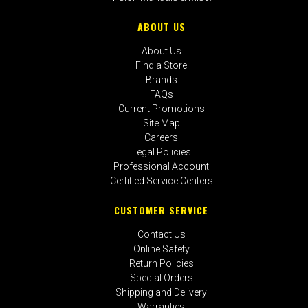
ABOUT US
About Us
Find a Store
Brands
FAQs
Current Promotions
Site Map
Careers
Legal Policies
Professional Account
Certified Service Centers
CUSTOMER SERVICE
Contact Us
Online Safety
Return Policies
Special Orders
Shipping and Delivery
Warranties