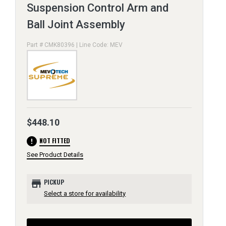
Suspension Control Arm and
Ball Joint Assembly
Part # CMK80396 | Line Code: MEV
$448.10
error
NOT FITTED
See Product Details
store
PICKUP
Select a store for availability