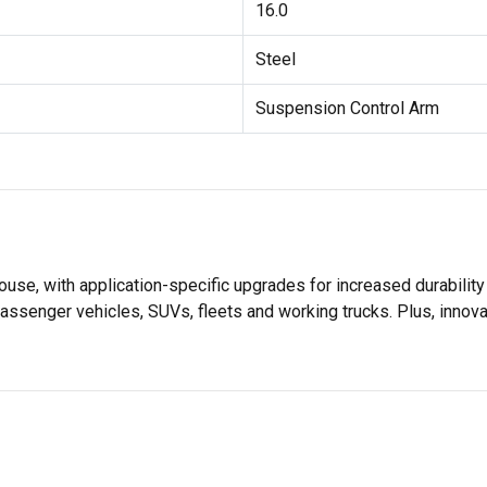
16.0
Steel
Suspension Control Arm
se, with application-specific upgrades for increased durabili
assenger vehicles, SUVs, fleets and working trucks. Plus, innov