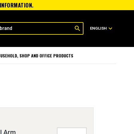
 INFORMATION.
search
expand_more
ENGLISH
USEHOLD, SHOP AND OFFICE PRODUCTS
l Arm