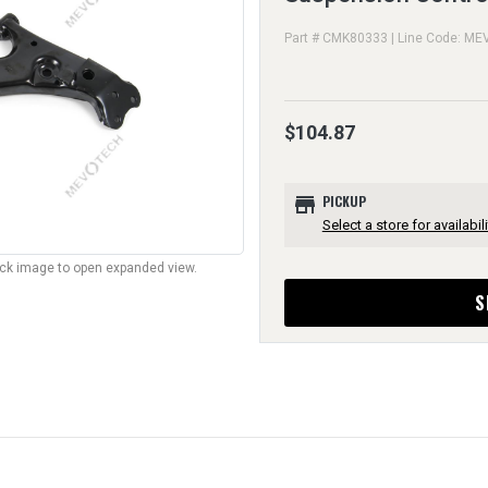
Part # CMK80333 | Line Code: ME
$104.87
store
PICKUP
Select a store for availabili
lick image to open expanded view.
S