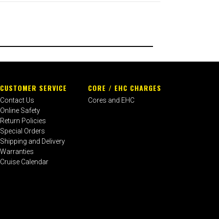
CUSTOMER SERVICE
CORE / EHC CHARGES
Contact Us
Cores and EHC
Online Safety
Return Policies
Special Orders
Shipping and Delivery
Warranties
Cruise Calendar