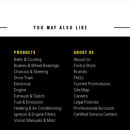
YOU MAY ALSO LIKE
PRODUCTS
ABOUT US
Belts & Cooling
About Us
Brakes & Wheel Bearings
Find a Store
Chassis & Steering
Brands
Drive Train
FAQs
Electrical
Current Promotions
Engine
Site Map
Exhaust & Clutch
Careers
Fuel & Emission
Legal Policies
Heating & Air Conditioning
Professional Account
Ignition & Engine Filters
Certified Service Centers
Vision Manuals & Misc.