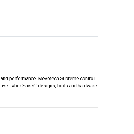
ty and performance. Mevotech Supreme control
ative Labor Saver? designs, tools and hardware