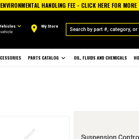
ENVIRONMENTAL HANDLING FEE - CLICK HERE FOR MORE
expand_more
room
Vehicles
My Store
vehicle
CESSORIES
PARTS CATALOG
expand_more
OIL, FLUIDS AND CHEMICALS
HO
Suspension Contro