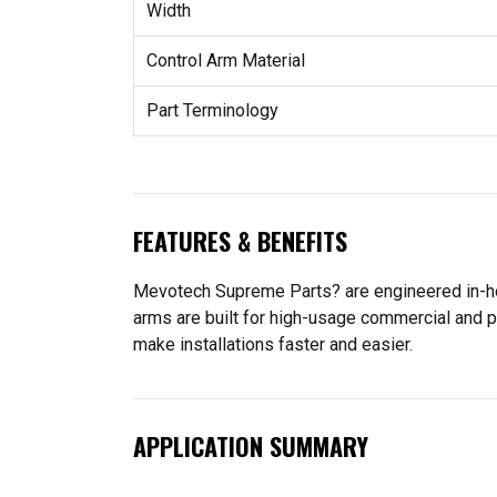
Width
Control Arm Material
Part Terminology
FEATURES & BENEFITS
Mevotech Supreme Parts? are engineered in-hou
arms are built for high-usage commercial and p
make installations faster and easier.
APPLICATION SUMMARY