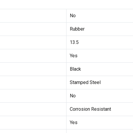
No
Rubber
13.5
Yes
Black
Stamped Steel
No
Corrosion Resistant
Yes