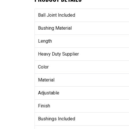
Ball Joint Included
Bushing Material
Length
Heavy Duty Supplier
Color
Material
Adjustable
Finish
Bushings Included