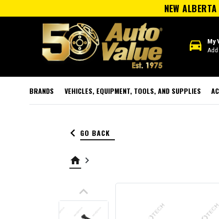
NEW ALBERTA 
directions_car
My 
Add 
BRANDS
VEHICLES, EQUIPMENT, TOOLS, AND SUPPLIES
AC
keyboard_arrow_left
GO BACK
home
keyboard_arrow_right
keyboard_arrow_up