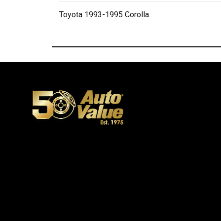
Toyota 1993-1995 Corolla