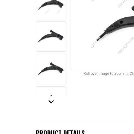
Roll over image to zoom in. C
keyboard_arrow_down
PRODUCT DETAILS