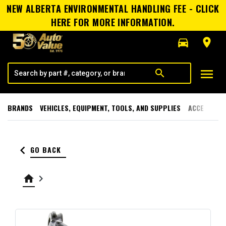
NEW ALBERTA ENVIRONMENTAL HANDLING FEE - CLICK
HERE FOR MORE INFORMATION.
directions_car
room
menu
search
BRANDS
VEHICLES, EQUIPMENT, TOOLS, AND SUPPLIES
ACCESSORI
keyboard_arrow_left
GO BACK
home
keyboard_arrow_right