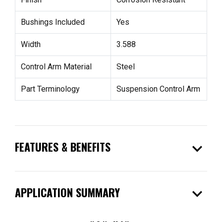
Bushings Included
Yes
Width
3.588
Control Arm Material
Steel
Part Terminology
Suspension Control Arm
expand_more
FEATURES & BENEFITS
expand_more
APPLICATION SUMMARY