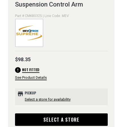
Suspension Control Arm
Part # CMK80325 | Line Code: MEV
$98.35
error
NOT FITTED
See Product Details
store
PICKUP
Select a store for availability
SELECT A STORE