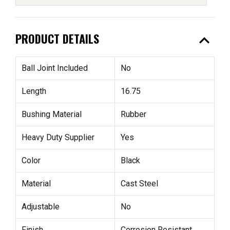
expand_less
PRODUCT DETAILS
Ball Joint Included
No
Length
16.75
Bushing Material
Rubber
Heavy Duty Supplier
Yes
Color
Black
Material
Cast Steel
Adjustable
No
Finish
Corrosion Resistant