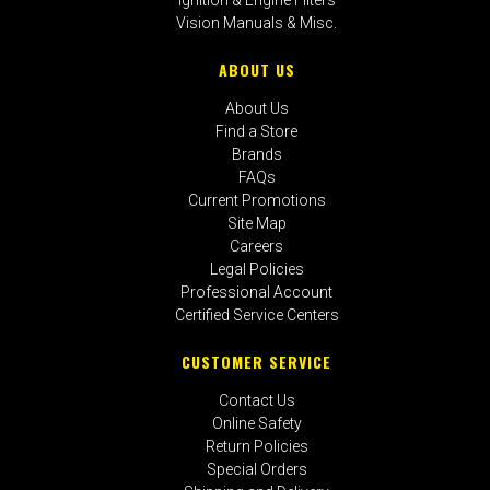
Vision Manuals & Misc.
ABOUT US
About Us
Find a Store
Brands
FAQs
Current Promotions
Site Map
Careers
Legal Policies
Professional Account
Certified Service Centers
CUSTOMER SERVICE
Contact Us
Online Safety
Return Policies
Special Orders