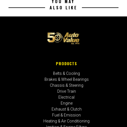
YOU MAY
ALSO LIKE
PRODUCTS
Belts & Cooling
Brakes & Wheel Bearings
Chassis & Steering
Drive Train
Electrical
Engine
Exhaust & Clutch
Fuel & Emission
Heating & Air Conditioning
Ignition & Engine Filters