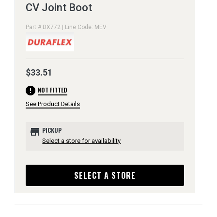
CV Joint Boot
Part # DX772 | Line Code: MEV
$33.51
error
NOT FITTED
See Product Details
store
PICKUP
Select a store for availability
SELECT A STORE