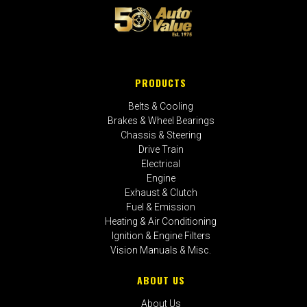
PRODUCTS
Belts & Cooling
Brakes & Wheel Bearings
Chassis & Steering
Drive Train
Electrical
Engine
Exhaust & Clutch
Fuel & Emission
Heating & Air Conditioning
Ignition & Engine Filters
Vision Manuals & Misc.
ABOUT US
About Us