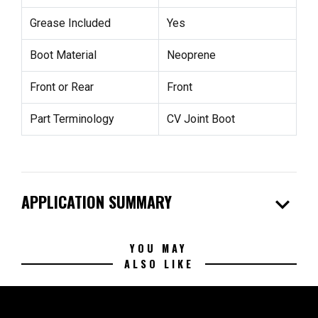
Grease Included
Yes
Boot Material
Neoprene
Front or Rear
Front
Part Terminology
CV Joint Boot
expand_more
APPLICATION SUMMARY
YOU MAY
ALSO LIKE