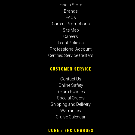
Find a Store
Brands
FAQs
Current Promotions
Site Map
Careers
Legal Policies
Professional Account
Certified Service Centers
CUSTOMER SERVICE
Contact Us
Online Safety
Return Policies
Special Orders
Shipping and Delivery
Warranties
Cruise Calendar
CORE / EHC CHARGES