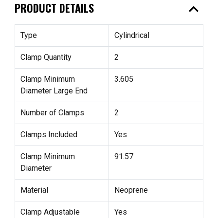
expand_less
PRODUCT DETAILS
Type
Cylindrical
Clamp Quantity
2
Clamp Minimum
3.605
Diameter Large End
Number of Clamps
2
Clamps Included
Yes
Clamp Minimum
91.57
Diameter
Material
Neoprene
Clamp Adjustable
Yes