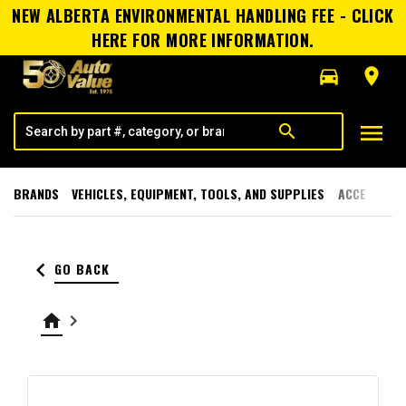
NEW ALBERTA ENVIRONMENTAL HANDLING FEE - CLICK
HERE FOR MORE INFORMATION.
directions_car
room
menu
search
BRANDS
VEHICLES, EQUIPMENT, TOOLS, AND SUPPLIES
ACCESSORI
keyboard_arrow_left
GO BACK
home
keyboard_arrow_right