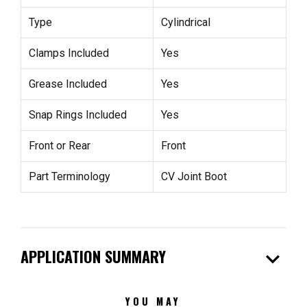
Type
Cylindrical
Clamps Included
Yes
Grease Included
Yes
Snap Rings Included
Yes
Front or Rear
Front
Part Terminology
CV Joint Boot
expand_more
APPLICATION SUMMARY
YOU MAY