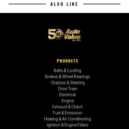
ALSO LIKE
PRODUCTS
Belts & Cooling
Brakes & Wheel Bearings
Chassis & Steering
Drive Train
Electrical
Engine
Exhaust & Clutch
Fuel & Emission
Heating & Air Conditioning
Ignition & Engine Filters