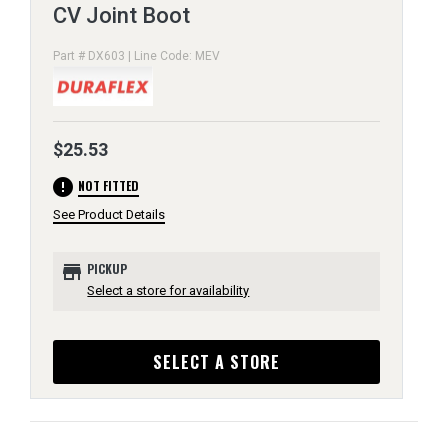
CV Joint Boot
Part # DX603 | Line Code: MEV
$25.53
error
NOT FITTED
See Product Details
store
PICKUP
Select a store for availability
SELECT A STORE