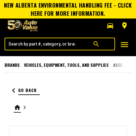
NEW ALBERTA ENVIRONMENTAL HANDLING FEE - CLICK
HERE FOR MORE INFORMATION.
directions_car
room
menu
search
BRANDS
VEHICLES, EQUIPMENT, TOOLS, AND SUPPLIES
ACCESSORI
keyboard_arrow_left
GO BACK
home
keyboard_arrow_right