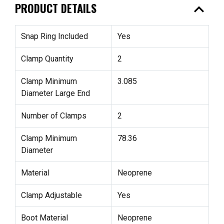
expand_less
PRODUCT DETAILS
Snap Ring Included
Yes
Clamp Quantity
2
Clamp Minimum
3.085
Diameter Large End
Number of Clamps
2
Clamp Minimum
78.36
Diameter
Material
Neoprene
Clamp Adjustable
Yes
Boot Material
Neoprene