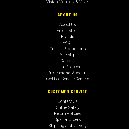
Vision Manuals & Misc.
ABOUT US
About Us
Find a Store
Brands
FAQs
Current Promotions
Site Map
Careers
Legal Policies
Professional Account
Certified Service Centers
CUSTOMER SERVICE
Contact Us
Online Safety
Return Policies
Special Orders
Shipping and Delivery