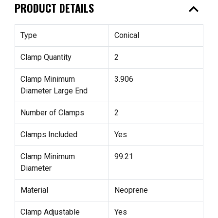
expand_less
PRODUCT DETAILS
Type
Conical
Clamp Quantity
2
Clamp Minimum
3.906
Diameter Large End
Number of Clamps
2
Clamps Included
Yes
Clamp Minimum
99.21
Diameter
Material
Neoprene
Clamp Adjustable
Yes