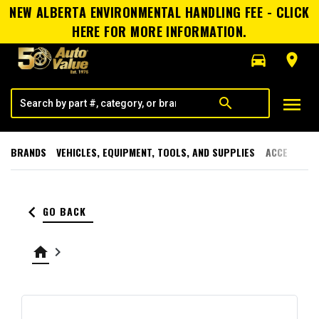
NEW ALBERTA ENVIRONMENTAL HANDLING FEE - CLICK
HERE FOR MORE INFORMATION.
directions_car
room
menu
search
BRANDS
VEHICLES, EQUIPMENT, TOOLS, AND SUPPLIES
ACCESSORI
keyboard_arrow_left
GO BACK
home
keyboard_arrow_right