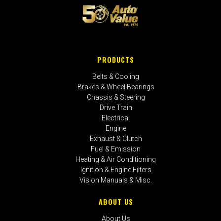
PRODUCTS
Belts & Cooling
Brakes & Wheel Bearings
Chassis & Steering
Drive Train
Electrical
Engine
Exhaust & Clutch
Fuel & Emission
Heating & Air Conditioning
Ignition & Engine Filters
Vision Manuals & Misc.
ABOUT US
About Us