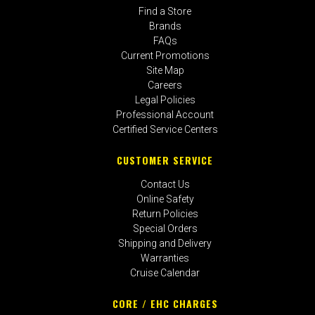
Find a Store
Brands
FAQs
Current Promotions
Site Map
Careers
Legal Policies
Professional Account
Certified Service Centers
CUSTOMER SERVICE
Contact Us
Online Safety
Return Policies
Special Orders
Shipping and Delivery
Warranties
Cruise Calendar
CORE / EHC CHARGES