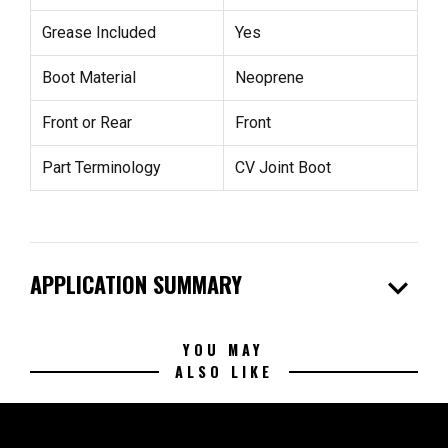
Grease Included
Yes
Boot Material
Neoprene
Front or Rear
Front
Part Terminology
CV Joint Boot
expand_more
APPLICATION SUMMARY
YOU MAY
ALSO LIKE