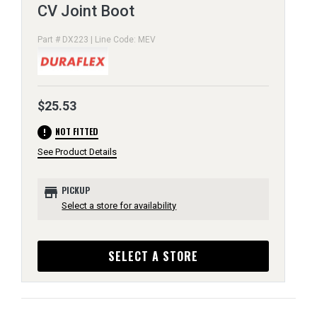
CV Joint Boot
Part # DX223 | Line Code: MEV
$25.53
error
NOT FITTED
See Product Details
store
PICKUP
Select a store for availability
SELECT A STORE