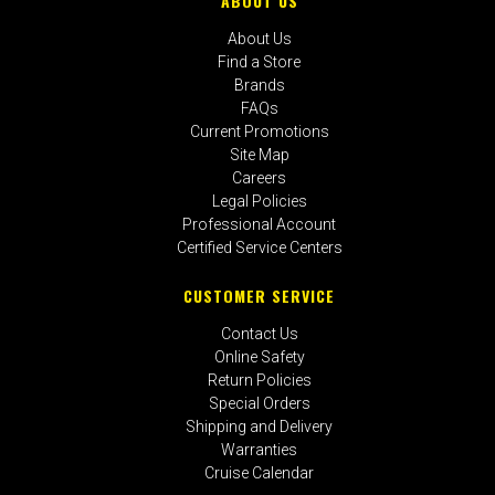
ABOUT US
About Us
Find a Store
Brands
FAQs
Current Promotions
Site Map
Careers
Legal Policies
Professional Account
Certified Service Centers
CUSTOMER SERVICE
Contact Us
Online Safety
Return Policies
Special Orders
Shipping and Delivery
Warranties
Cruise Calendar