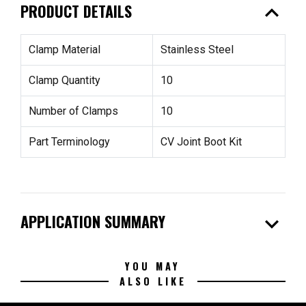
expand_less
PRODUCT DETAILS
Clamp Material
Stainless Steel
Clamp Quantity
10
Number of Clamps
10
Part Terminology
CV Joint Boot Kit
expand_more
APPLICATION SUMMARY
YOU MAY
ALSO LIKE