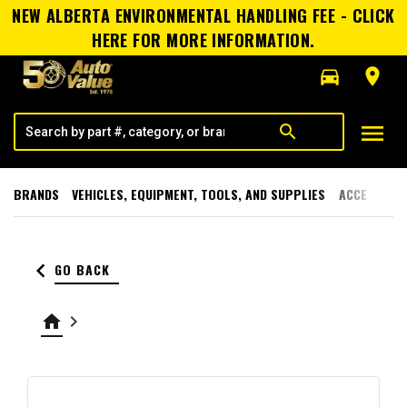
NEW ALBERTA ENVIRONMENTAL HANDLING FEE - CLICK
HERE FOR MORE INFORMATION.
directions_car
room
menu
search
BRANDS
VEHICLES, EQUIPMENT, TOOLS, AND SUPPLIES
ACCESSORI
keyboard_arrow_left
GO BACK
home
keyboard_arrow_right