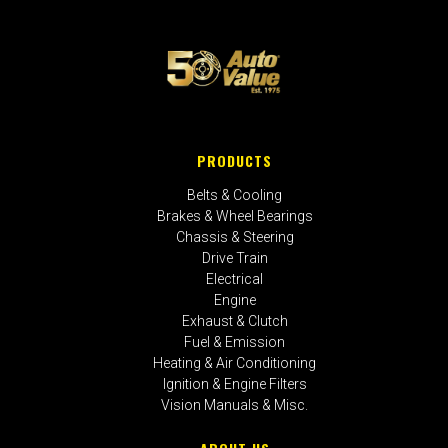
PRODUCTS
Belts & Cooling
Brakes & Wheel Bearings
Chassis & Steering
Drive Train
Electrical
Engine
Exhaust & Clutch
Fuel & Emission
Heating & Air Conditioning
Ignition & Engine Filters
Vision Manuals & Misc.