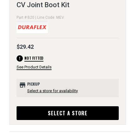
CV Joint Boot Kit
Part # B20 | Line Code: MEV
$29.42
error
NOT FITTED
See Product Details
store
PICKUP
Select a store for availability
SELECT A STORE