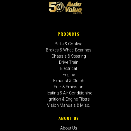
PRODUCTS
Belts & Cooling
Brakes & Wheel Bearings
Chassis & Steering
Drive Train
Electrical
Engine
Exhaust & Clutch
Fuel & Emission
Heating & Air Conditioning
Ignition & Engine Filters
Vision Manuals & Misc.
ABOUT US
About Us