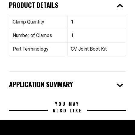
expand_less
PRODUCT DETAILS
Clamp Quantity
1
Number of Clamps
1
Part Terminology
CV Joint Boot Kit
expand_more
APPLICATION SUMMARY
YOU MAY
ALSO LIKE