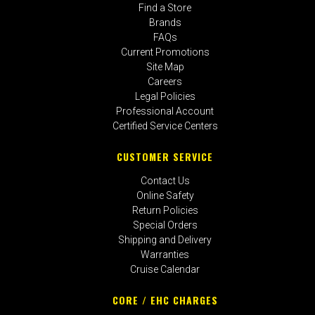
Find a Store
Brands
FAQs
Current Promotions
Site Map
Careers
Legal Policies
Professional Account
Certified Service Centers
CUSTOMER SERVICE
Contact Us
Online Safety
Return Policies
Special Orders
Shipping and Delivery
Warranties
Cruise Calendar
CORE / EHC CHARGES