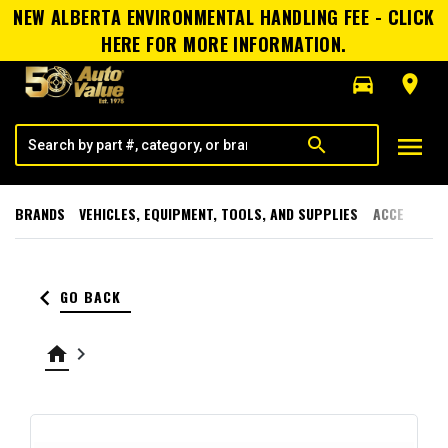
NEW ALBERTA ENVIRONMENTAL HANDLING FEE - CLICK
HERE FOR MORE INFORMATION.
directions_car
room
menu
search
BRANDS
VEHICLES, EQUIPMENT, TOOLS, AND SUPPLIES
ACCESSORI
keyboard_arrow_left
GO BACK
home
keyboard_arrow_right