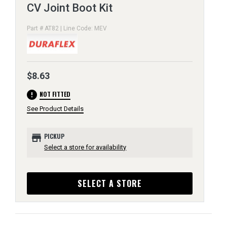
CV Joint Boot Kit
Part # AT82 | Line Code: MEV
$8.63
error
NOT FITTED
See Product Details
store
PICKUP
Select a store for availability
SELECT A STORE