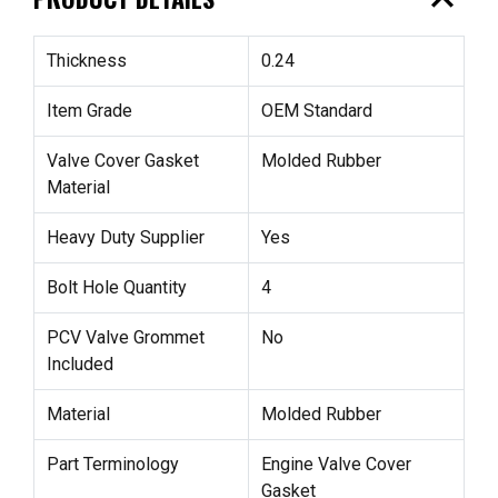
expand_less
Thickness
0.24
Item Grade
OEM Standard
Valve Cover Gasket
Molded Rubber
Material
Heavy Duty Supplier
Yes
Bolt Hole Quantity
4
PCV Valve Grommet
No
Included
Material
Molded Rubber
Part Terminology
Engine Valve Cover
Gasket