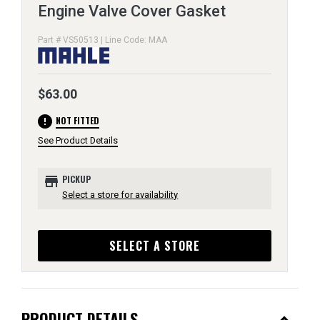
Engine Valve Cover Gasket
Part # VS50513 | Line Code: MAA
$63.00
error
NOT FITTED
See Product Details
store
PICKUP
Select a store for availability
SELECT A STORE
PRODUCT DETAILS