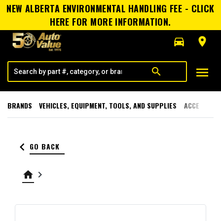
NEW ALBERTA ENVIRONMENTAL HANDLING FEE - CLICK
HERE FOR MORE INFORMATION.
directions_car
room
menu
search
BRANDS
VEHICLES, EQUIPMENT, TOOLS, AND SUPPLIES
ACCESSORI
keyboard_arrow_left
GO BACK
home
keyboard_arrow_right