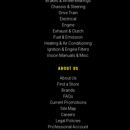
Brakes & Wheel Bearings
Chassis & Steering
Drive Train
Electrical
Engine
Exhaust & Clutch
Fuel & Emission
Heating & Air Conditioning
Ignition & Engine Filters
Vision Manuals & Misc.
ABOUT US
About Us
Find a Store
Brands
FAQs
Current Promotions
Site Map
Careers
Legal Policies
Professional Account