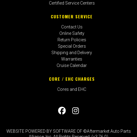
Certified Service Centers
CUSTOMER SERVICE
Contact Us
Online Safety
Return Policies
Special Orders
Shipping and Delivery
Warranties
Cruise Calendar
CORE / EHC CHARGES
Cores and EHC
WEBSITE POWERED BY SOFTWARE OF ©Aftermarket Auto Parts
Alliance, Inc. All Rights Reserved. (v3.76.0)