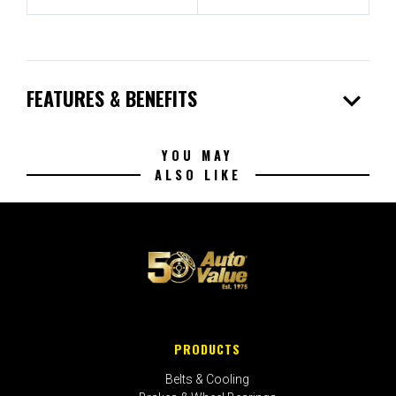
expand_more
FEATURES & BENEFITS
YOU MAY
ALSO LIKE
PRODUCTS
Belts & Cooling