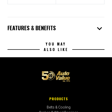
expand_more
FEATURES & BENEFITS
YOU MAY
ALSO LIKE
PRODUCTS
Belts & Cooling