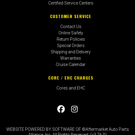
Certified Service Centers
CUSTOMER SERVICE
Contact Us
Online Safety
Return Policies
Special Orders
Shipping and Delivery
Warranties
Cruise Calendar
CORE / EHC CHARGES
Cores and EHC
WEBSITE POWERED BY SOFTWARE OF ©Aftermarket Auto Parts
Alliance, Inc. All Rights Reserved. (v3.76.0)