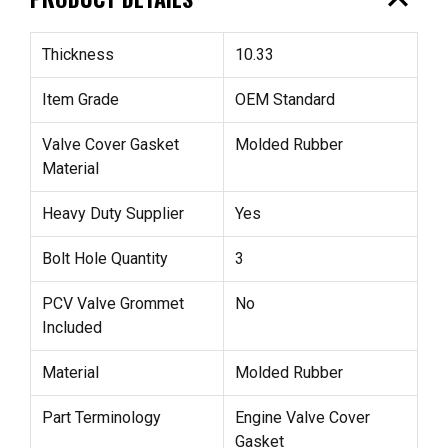
expand_less
Thickness
10.33
Item Grade
OEM Standard
Valve Cover Gasket
Molded Rubber
Material
Heavy Duty Supplier
Yes
Bolt Hole Quantity
3
PCV Valve Grommet
No
Included
Material
Molded Rubber
Part Terminology
Engine Valve Cover
Gasket