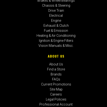
Brakes & Wheel Bearings
Chassis & Steering
Drive Train
Electrical
Engine
Exhaust & Clutch
Fuel & Emission
Heating & Air Conditioning
Ignition & Engine Filters
Vision Manuals & Misc.
ABOUT US
About Us
Find a Store
Brands
FAQs
Current Promotions
Site Map
Careers
Legal Policies
Professional Account