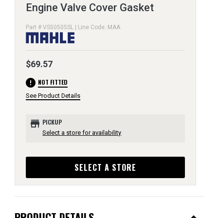
Engine Valve Cover Gasket
Part # VS50505SL | Line Code: MAA
$69.57
error
NOT FITTED
See Product Details
store
PICKUP
Select a store for availability
SELECT A STORE
PRODUCT DETAILS