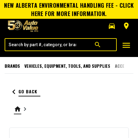
NEW ALBERTA ENVIRONMENTAL HANDLING FEE - CLICK
HERE FOR MORE INFORMATION.
directions_car
room
menu
search
BRANDS
VEHICLES, EQUIPMENT, TOOLS, AND SUPPLIES
ACCESSORI
keyboard_arrow_left
GO BACK
home
keyboard_arrow_right