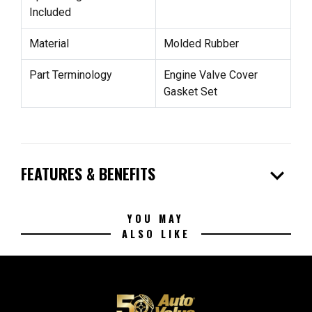
Included
Material
Molded Rubber
Part Terminology
Engine Valve Cover
Gasket Set
expand_more
FEATURES & BENEFITS
YOU MAY
ALSO LIKE