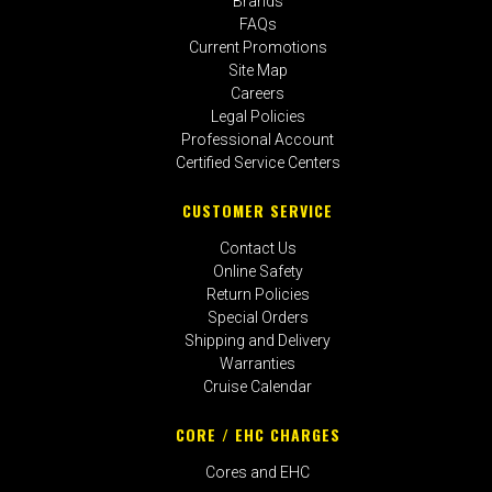
Brands
FAQs
Current Promotions
Site Map
Careers
Legal Policies
Professional Account
Certified Service Centers
CUSTOMER SERVICE
Contact Us
Online Safety
Return Policies
Special Orders
Shipping and Delivery
Warranties
Cruise Calendar
CORE / EHC CHARGES
Cores and EHC