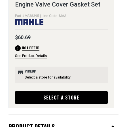
Engine Valve Cover Gasket Set
Part # VS38395 | Line Code: MAA
$60.69
error
NOT FITTED
See Product Details
store
PICKUP
Select a store for availability
SELECT A STORE
PRODUCT DETAILS