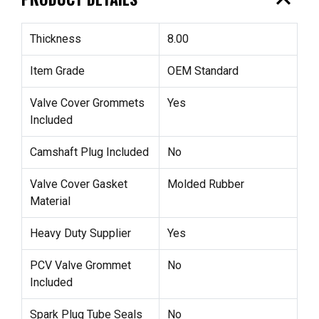
expand_less
Thickness
8.00
Item Grade
OEM Standard
Valve Cover Grommets
Yes
Included
Camshaft Plug Included
No
Valve Cover Gasket
Molded Rubber
Material
Heavy Duty Supplier
Yes
PCV Valve Grommet
No
Included
Spark Plug Tube Seals
No