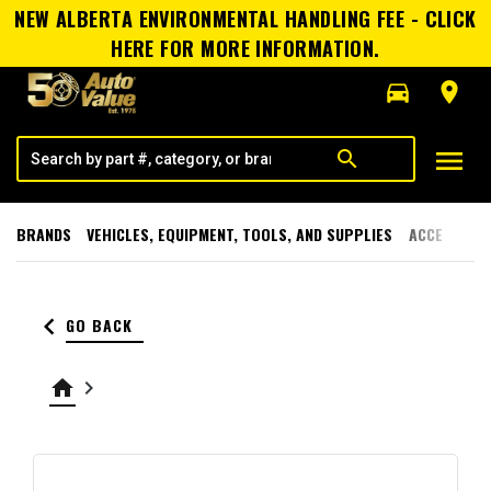
NEW ALBERTA ENVIRONMENTAL HANDLING FEE - CLICK
HERE FOR MORE INFORMATION.
directions_car
room
menu
search
BRANDS
VEHICLES, EQUIPMENT, TOOLS, AND SUPPLIES
ACCESSORI
keyboard_arrow_left
GO BACK
home
keyboard_arrow_right