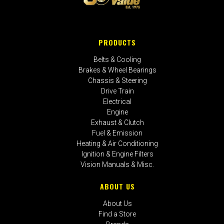
PRODUCTS
Belts & Cooling
Brakes & Wheel Bearings
Chassis & Steering
Drive Train
Electrical
Engine
Exhaust & Clutch
Fuel & Emission
Heating & Air Conditioning
Ignition & Engine Filters
Vision Manuals & Misc.
ABOUT US
About Us
Find a Store