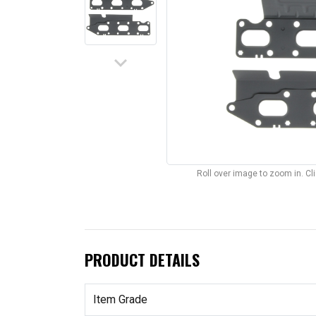
keyboard_arrow_down
Roll over image to zoom in. C
PRODUCT DETAILS
Item Grade