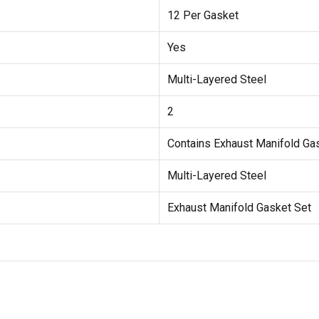
12 Per Gasket
Yes
Multi-Layered Steel
2
Contains Exhaust Manifold Ga
Multi-Layered Steel
Exhaust Manifold Gasket Set