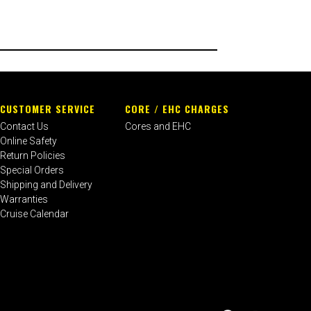
CUSTOMER SERVICE
CORE / EHC CHARGES
Contact Us
Cores and EHC
Online Safety
Return Policies
Special Orders
Shipping and Delivery
Warranties
Cruise Calendar