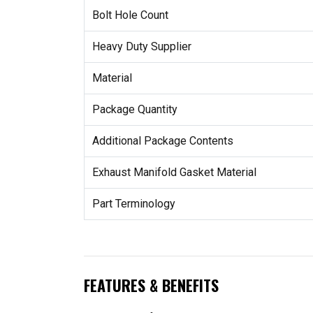
Bolt Hole Count
Heavy Duty Supplier
Material
Package Quantity
Additional Package Contents
Exhaust Manifold Gasket Material
Part Terminology
FEATURES & BENEFITS