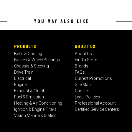
YOU MAY ALSO LIKE
PRODUCTS
ABOUT US
Belts & Cooling
About Us
Brakes & Wheel Bearings
Find a Store
Chassis & Steering
Brands
Drive Train
FAQs
Electrical
Current Promotions
Engine
Site Map
Exhaust & Clutch
Careers
Fuel & Emission
Legal Policies
Heating & Air Conditioning
Professional Account
Ignition & Engine Filters
Certified Service Centers
Vision Manuals & Misc.