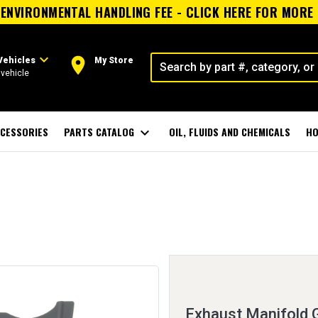
ENVIRONMENTAL HANDLING FEE - CLICK HERE FOR MORE
expand_more
room
Vehicles
My Store
vehicle
CESSORIES
PARTS CATALOG
expand_more
OIL, FLUIDS AND CHEMICALS
HO
Exhaust Manifold 