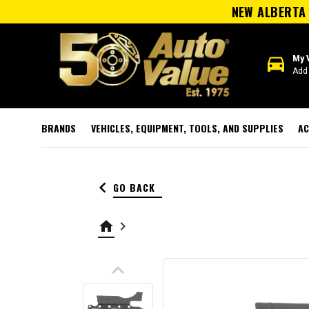
NEW ALBERTA 
directions_car
My 
Add 
BRANDS
VEHICLES, EQUIPMENT, TOOLS, AND SUPPLIES
AC
keyboard_arrow_left
GO BACK
home
keyboard_arrow_right
keyboard_arrow_up