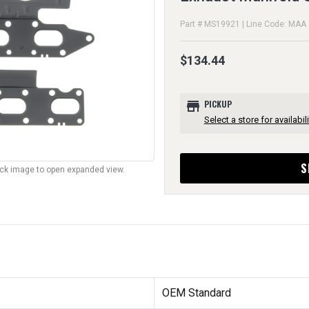
Part # MS19921 | Line Code: MAA
$134.44
store
PICKUP
Select a store for availabili
S
lick image to open expanded view.
OEM Standard