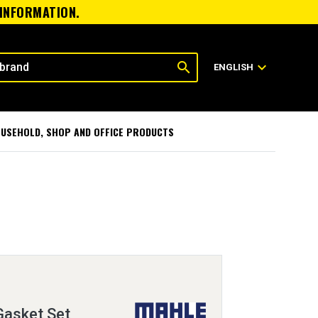
 INFORMATION.
search
expand_more
ENGLISH
USEHOLD, SHOP AND OFFICE PRODUCTS
Gasket Set