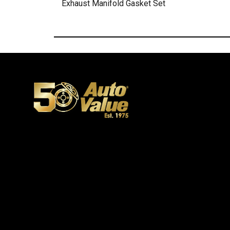
Exhaust Manifold Gasket Set