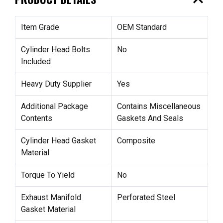
expand_less
Item Grade
OEM Standard
Cylinder Head Bolts
No
Included
Heavy Duty Supplier
Yes
Additional Package
Contains Miscellaneous
Contents
Gaskets And Seals
Cylinder Head Gasket
Composite
Material
Torque To Yield
No
Exhaust Manifold
Perforated Steel
Gasket Material