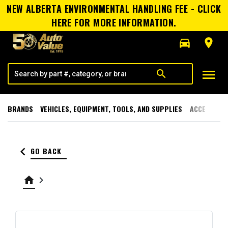
NEW ALBERTA ENVIRONMENTAL HANDLING FEE - CLICK
HERE FOR MORE INFORMATION.
directions_car
room
menu
search
BRANDS
VEHICLES, EQUIPMENT, TOOLS, AND SUPPLIES
ACCESSORI
keyboard_arrow_left
GO BACK
home
keyboard_arrow_right