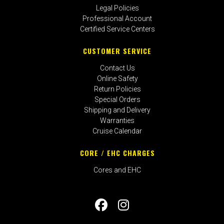
Legal Policies
Professional Account
Certified Service Centers
CUSTOMER SERVICE
Contact Us
Online Safety
Return Policies
Special Orders
Shipping and Delivery
Warranties
Cruise Calendar
CORE / EHC CHARGES
Cores and EHC