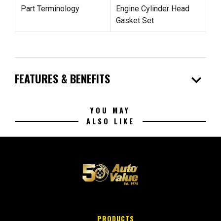
Part Terminology
Engine Cylinder Head
Gasket Set
expand_more
FEATURES & BENEFITS
YOU MAY
ALSO LIKE
PRODUCTS