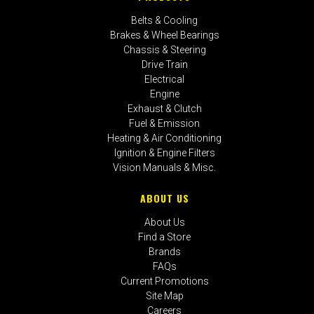
Belts & Cooling
Brakes & Wheel Bearings
Chassis & Steering
Drive Train
Electrical
Engine
Exhaust & Clutch
Fuel & Emission
Heating & Air Conditioning
Ignition & Engine Filters
Vision Manuals & Misc.
ABOUT US
About Us
Find a Store
Brands
FAQs
Current Promotions
Site Map
Careers