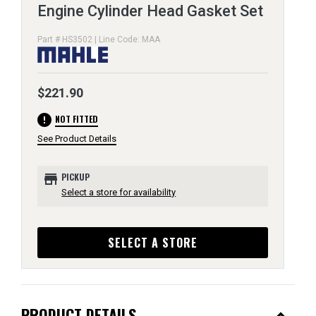
Engine Cylinder Head Gasket Set
Part # HS3502 | Line Code: MAA
$221.90
error
NOT FITTED
See Product Details
store
PICKUP
Select a store for availability
SELECT A STORE
PRODUCT DETAILS