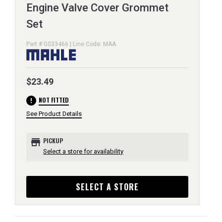
Engine Valve Cover Grommet
Set
Part # GS33466 | Line Code: MAA
$23.49
error
NOT FITTED
See Product Details
store
PICKUP
Select a store for availability
SELECT A STORE