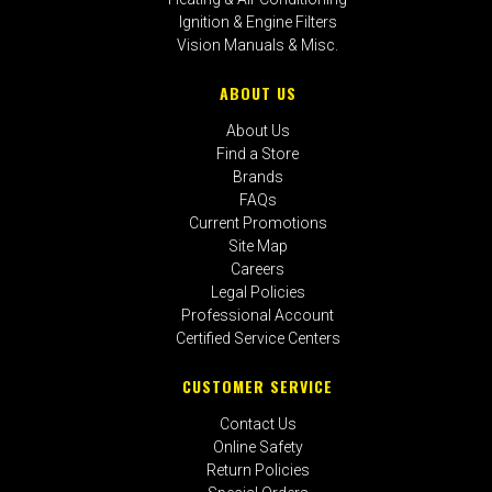
Ignition & Engine Filters
Vision Manuals & Misc.
ABOUT US
About Us
Find a Store
Brands
FAQs
Current Promotions
Site Map
Careers
Legal Policies
Professional Account
Certified Service Centers
CUSTOMER SERVICE
Contact Us
Online Safety
Return Policies