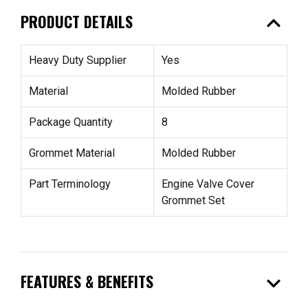
expand_less
PRODUCT DETAILS
Heavy Duty Supplier
Yes
Material
Molded Rubber
Package Quantity
8
Grommet Material
Molded Rubber
Part Terminology
Engine Valve Cover
Grommet Set
expand_more
FEATURES & BENEFITS