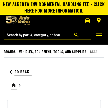
NEW ALBERTA ENVIRONMENTAL HANDLING FEE - CLICK
HERE FOR MORE INFORMATION.
directions_car
room
menu
search
BRANDS
VEHICLES, EQUIPMENT, TOOLS, AND SUPPLIES
ACCESSORI
keyboard_arrow_left
GO BACK
home
keyboard_arrow_right