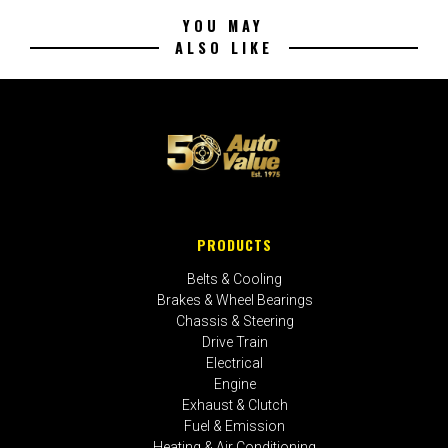
YOU MAY
ALSO LIKE
PRODUCTS
Belts & Cooling
Brakes & Wheel Bearings
Chassis & Steering
Drive Train
Electrical
Engine
Exhaust & Clutch
Fuel & Emission
Heating & Air Conditioning