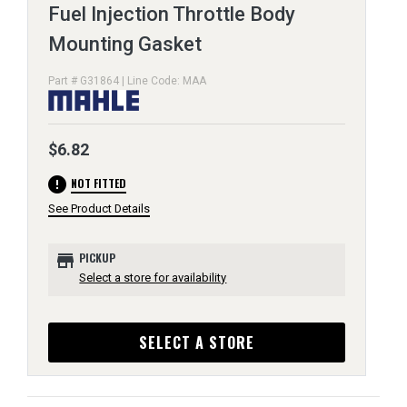
Fuel Injection Throttle Body
Mounting Gasket
Part # G31864 | Line Code: MAA
$6.82
error
NOT FITTED
See Product Details
store
PICKUP
Select a store for availability
SELECT A STORE