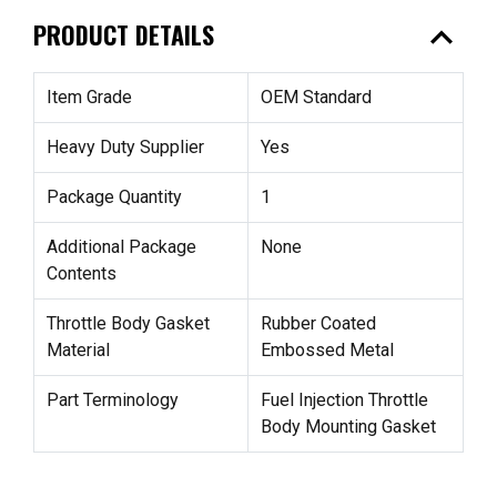
expand_less
PRODUCT DETAILS
Item Grade
OEM Standard
Heavy Duty Supplier
Yes
Package Quantity
1
Additional Package
None
Contents
Throttle Body Gasket
Rubber Coated
Material
Embossed Metal
Part Terminology
Fuel Injection Throttle
Body Mounting Gasket