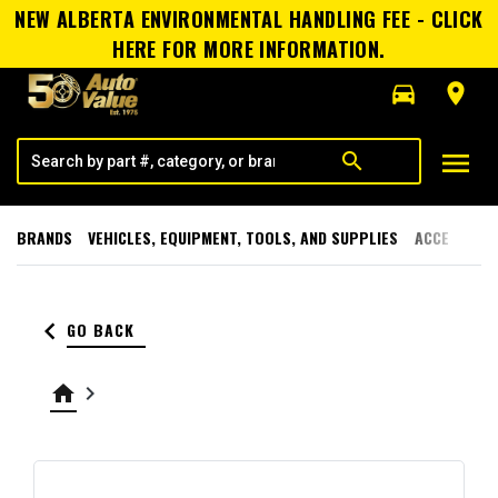
NEW ALBERTA ENVIRONMENTAL HANDLING FEE - CLICK
HERE FOR MORE INFORMATION.
directions_car
room
menu
search
BRANDS
VEHICLES, EQUIPMENT, TOOLS, AND SUPPLIES
ACCESSORI
keyboard_arrow_left
GO BACK
home
keyboard_arrow_right