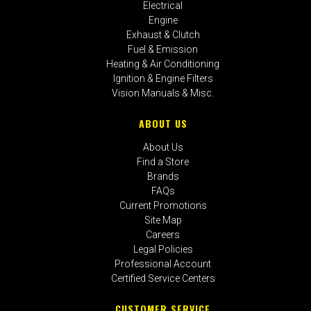
Electrical
Engine
Exhaust & Clutch
Fuel & Emission
Heating & Air Conditioning
Ignition & Engine Filters
Vision Manuals & Misc.
ABOUT US
About Us
Find a Store
Brands
FAQs
Current Promotions
Site Map
Careers
Legal Policies
Professional Account
Certified Service Centers
CUSTOMER SERVICE