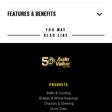
expand_more
FEATURES & BENEFITS
YOU MAY
ALSO LIKE
PRODUCTS
Belts & Cooling
Brakes & Wheel Bearings
Chassis & Steering
Drive Train