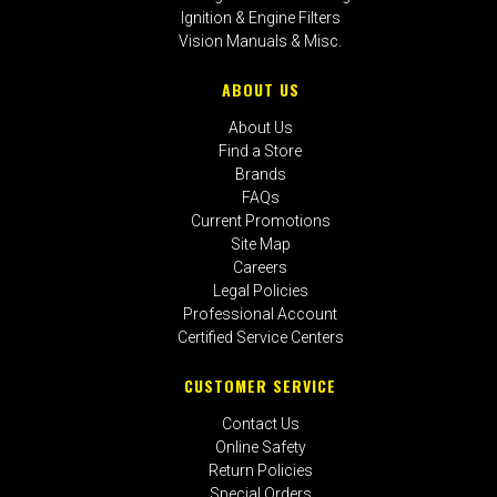
Ignition & Engine Filters
Vision Manuals & Misc.
ABOUT US
About Us
Find a Store
Brands
FAQs
Current Promotions
Site Map
Careers
Legal Policies
Professional Account
Certified Service Centers
CUSTOMER SERVICE
Contact Us
Online Safety
Return Policies
Special Orders