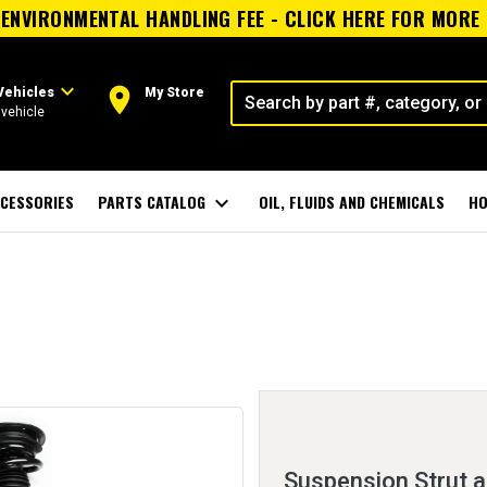
ENVIRONMENTAL HANDLING FEE - CLICK HERE FOR MORE
expand_more
room
Vehicles
My Store
vehicle
CESSORIES
PARTS CATALOG
expand_more
OIL, FLUIDS AND CHEMICALS
HO
Suspension Strut a