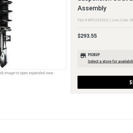
Assembly
Part # MP2333392L | Line Code: 
$293.55
store
PICKUP
Select a store for availabili
lick image to open expanded view.
S