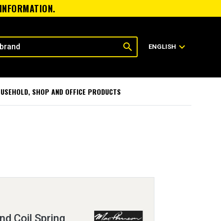
 INFORMATION.
search
expand_more
ENGLISH
USEHOLD, SHOP AND OFFICE PRODUCTS
nd Coil Spring