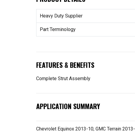
Heavy Duty Supplier
Part Terminology
FEATURES & BENEFITS
Complete Strut Assembly
APPLICATION SUMMARY
Chevrolet Equinox 2013-10; GMC Terrain 2013