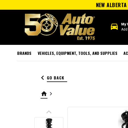
NEW ALBERTA 
directions_car
My 
Add 
BRANDS
VEHICLES, EQUIPMENT, TOOLS, AND SUPPLIES
AC
keyboard_arrow_left
GO BACK
home
keyboard_arrow_right
keyboard_arrow_up