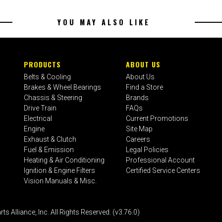
YOU MAY ALSO LIKE
PRODUCTS
ABOUT US
Belts & Cooling
About Us
Brakes & Wheel Bearings
Find a Store
Chassis & Steering
Brands
Drive Train
FAQs
Electrical
Current Promotions
Engine
Site Map
Exhaust & Clutch
Careers
Fuel & Emission
Legal Policies
Heating & Air Conditioning
Professional Account
Ignition & Engine Filters
Certified Service Centers
Vision Manuals & Misc.
liance, Inc. All Rights Reserved. (v3.76.0)