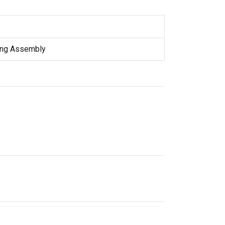
ring Assembly