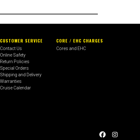
CUSTOMER SERVICE
CORE / EHC CHARGES
Contact Us
Cores and EHC
Online Safety
Return Policies
Special Orders
Shipping and Delivery
Warranties
Cruise Calendar