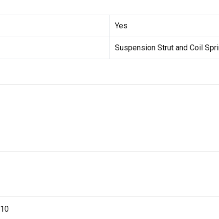
Yes
Suspension Strut and Coil Sp
-10