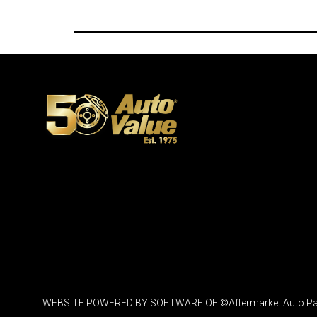
WEBSITE POWERED BY SOFTWARE OF ©Aftermarket Auto Parts Al