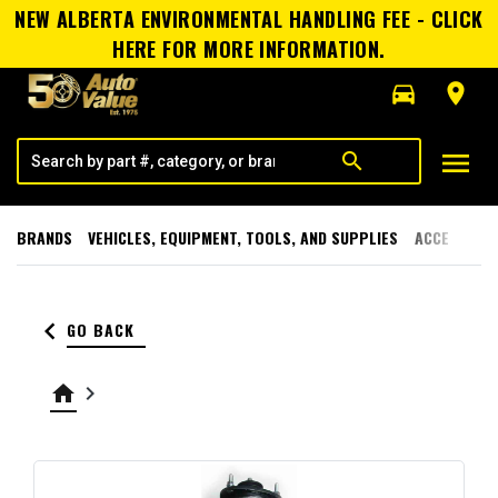
NEW ALBERTA ENVIRONMENTAL HANDLING FEE - CLICK
HERE FOR MORE INFORMATION.
directions_car
room
menu
search
BRANDS
VEHICLES, EQUIPMENT, TOOLS, AND SUPPLIES
ACCESSORI
keyboard_arrow_left
GO BACK
home
keyboard_arrow_right