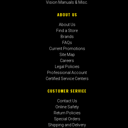
Vision Manuals & Misc.
ABOUT US
About Us
Find a Store
Brands
FAQs
Current Promotions
Site Map
Careers
Legal Policies
Professional Account
Certified Service Centers
CUSTOMER SERVICE
Contact Us
Online Safety
Return Policies
Special Orders
Shipping and Delivery