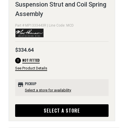
Suspension Strut and Coil Spring
Assembly
Part # MP1333443R | Line Code: MCD
$334.64
error
NOT FITTED
See Product Details
store
PICKUP
Select a store for availability
SELECT A STORE