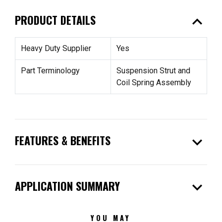
expand_less
PRODUCT DETAILS
Heavy Duty Supplier
Yes
Part Terminology
Suspension Strut and
Coil Spring Assembly
expand_more
FEATURES & BENEFITS
expand_more
APPLICATION SUMMARY
YOU MAY