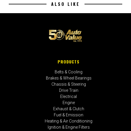
ALSO LIKE
PRODUCTS
Belts & Cooling
Brakes & Wheel Bearings
Chassis & Steering
Drive Train
Electrical
Engine
Exhaust & Clutch
Fuel & Emission
Heating & Air Conditioning
Ignition & Engine Filters