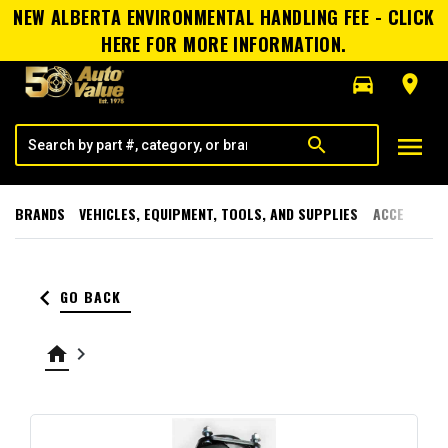
NEW ALBERTA ENVIRONMENTAL HANDLING FEE - CLICK
HERE FOR MORE INFORMATION.
directions_car
room
menu
search
BRANDS
VEHICLES, EQUIPMENT, TOOLS, AND SUPPLIES
ACCESSORI
keyboard_arrow_left
GO BACK
home
keyboard_arrow_right