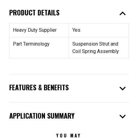
expand_less
PRODUCT DETAILS
Heavy Duty Supplier
Yes
Part Terminology
Suspension Strut and
Coil Spring Assembly
expand_more
FEATURES & BENEFITS
expand_more
APPLICATION SUMMARY
YOU MAY