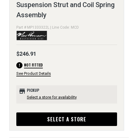
Suspension Strut and Coil Spring
Assembly
Part # MP1333322L | Line Code: MCD
$246.91
error
NOT FITTED
See Product Details
store
PICKUP
Select a store for availability
SELECT A STORE