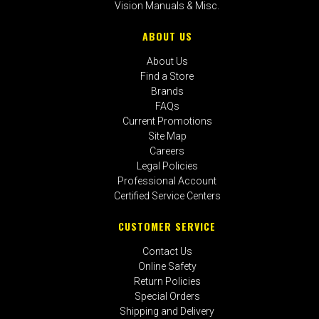
Vision Manuals & Misc.
ABOUT US
About Us
Find a Store
Brands
FAQs
Current Promotions
Site Map
Careers
Legal Policies
Professional Account
Certified Service Centers
CUSTOMER SERVICE
Contact Us
Online Safety
Return Policies
Special Orders
Shipping and Delivery