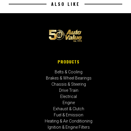
ALSO LIKE
PRODUCTS
Belts & Cooling
Brakes & Wheel Bearings
Chassis & Steering
Drive Train
Electrical
Engine
Exhaust & Clutch
Fuel & Emission
Heating & Air Conditioning
Ignition & Engine Filters