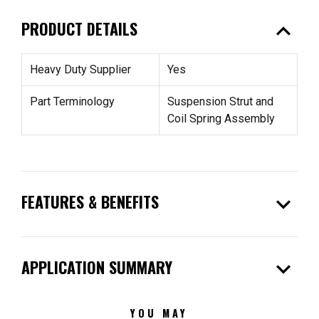
expand_less
PRODUCT DETAILS
Heavy Duty Supplier
Yes
Part Terminology
Suspension Strut and
Coil Spring Assembly
expand_more
FEATURES & BENEFITS
expand_more
APPLICATION SUMMARY
YOU MAY