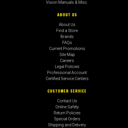
Vision Manuals & Misc.
ABOUT US
About Us
Find a Store
Brands
FAQs
Current Promotions
Site Map
Careers
Legal Policies
Professional Account
Certified Service Centers
CUSTOMER SERVICE
Contact Us
Online Safety
Return Policies
Special Orders
Shipping and Delivery