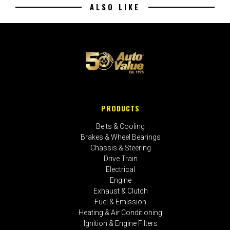
ALSO LIKE
PRODUCTS
Belts & Cooling
Brakes & Wheel Bearings
Chassis & Steering
Drive Train
Electrical
Engine
Exhaust & Clutch
Fuel & Emission
Heating & Air Conditioning
Ignition & Engine Filters