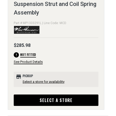
Suspension Strut and Coil Spring
Assembly
Part # MP1333291L | Line Code: MCD
$285.98
error
NOT FITTED
See Product Details
store
PICKUP
Select a store for availability
SELECT A STORE