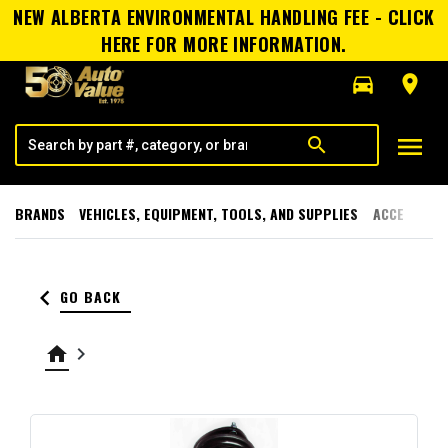
NEW ALBERTA ENVIRONMENTAL HANDLING FEE - CLICK
HERE FOR MORE INFORMATION.
directions_car
room
menu
search
BRANDS
VEHICLES, EQUIPMENT, TOOLS, AND SUPPLIES
ACCESSORI
keyboard_arrow_left
GO BACK
home
keyboard_arrow_right