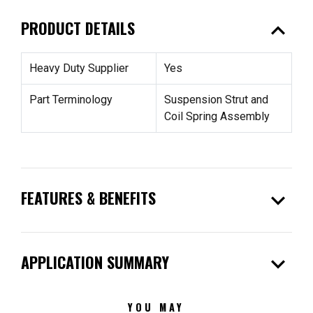
expand_less
PRODUCT DETAILS
Heavy Duty Supplier
Yes
Part Terminology
Suspension Strut and
Coil Spring Assembly
expand_more
FEATURES & BENEFITS
expand_more
APPLICATION SUMMARY
YOU MAY