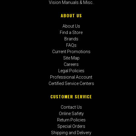
Vision Manuals & Misc.
ABOUT US
About Us
Find a Store
Brands
FAQs
Current Promotions
Site Map
Careers
Legal Policies
Professional Account
Certified Service Centers
CUSTOMER SERVICE
Contact Us
Online Safety
Return Policies
Special Orders
Shipping and Delivery