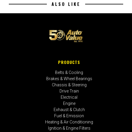
ALSO LIKE
PRODUCTS
Belts & Cooling
Brakes & Wheel Bearings
Chassis & Steering
Drive Train
Electrical
Engine
Exhaust & Clutch
Fuel & Emission
Heating & Air Conditioning
Ignition & Engine Filters