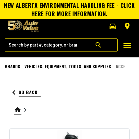
NEW ALBERTA ENVIRONMENTAL HANDLING FEE - CLICK
HERE FOR MORE INFORMATION.
directions_car
room
menu
search
BRANDS
VEHICLES, EQUIPMENT, TOOLS, AND SUPPLIES
ACCESSORI
keyboard_arrow_left
GO BACK
home
keyboard_arrow_right