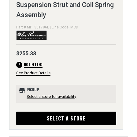
Suspension Strut and Coil Spring
Assembly
Part # MP1331786L | Line Code: MCD
$255.38
error
NOT FITTED
See Product Details
store
PICKUP
Select a store for availability
SELECT A STORE