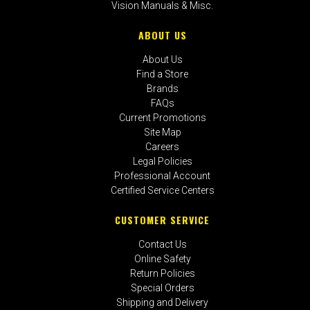
Vision Manuals & Misc.
ABOUT US
About Us
Find a Store
Brands
FAQs
Current Promotions
Site Map
Careers
Legal Policies
Professional Account
Certified Service Centers
CUSTOMER SERVICE
Contact Us
Online Safety
Return Policies
Special Orders
Shipping and Delivery