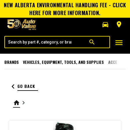
NEW ALBERTA ENVIRONMENTAL HANDLING FEE - CLICK
HERE FOR MORE INFORMATION.
directions_car
room
menu
search
BRANDS
VEHICLES, EQUIPMENT, TOOLS, AND SUPPLIES
ACCESSORI
keyboard_arrow_left
GO BACK
home
keyboard_arrow_right