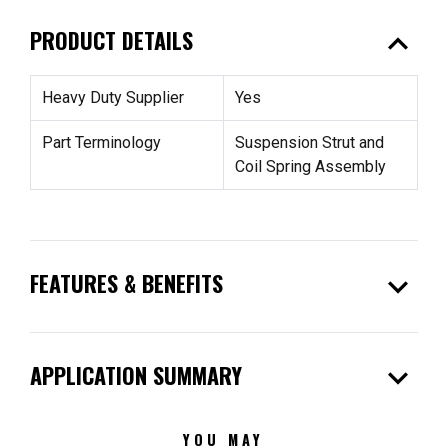
expand_less
PRODUCT DETAILS
Heavy Duty Supplier
Yes
Part Terminology
Suspension Strut and
Coil Spring Assembly
expand_more
FEATURES & BENEFITS
expand_more
APPLICATION SUMMARY
YOU MAY