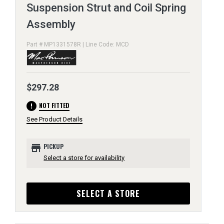
Suspension Strut and Coil Spring
Assembly
Part # MP1331578R | Line Code: MCD
$297.28
error
NOT FITTED
See Product Details
store
PICKUP
Select a store for availability
SELECT A STORE