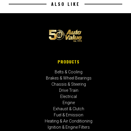
ALSO LIKE
PRODUCTS
Belts & Cooling
Brakes & Wheel Bearings
Chassis & Steering
Drive Train
Electrical
Engine
Exhaust & Clutch
Fuel & Emission
Heating & Air Conditioning
Ignition & Engine Filters