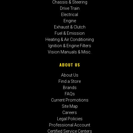
Chassis & Steering
Drive Train
Electrical
Engine
Exhaust & Clutch
Fuel & Emission
Heating & Air Conditioning
Ignition & Engine Filters
Vision Manuals & Misc.
ABOUT US
About Us
Find a Store
Brands
FAQs
Current Promotions
Site Map
Careers
Legal Policies
Professional Account
Certified Service Centers