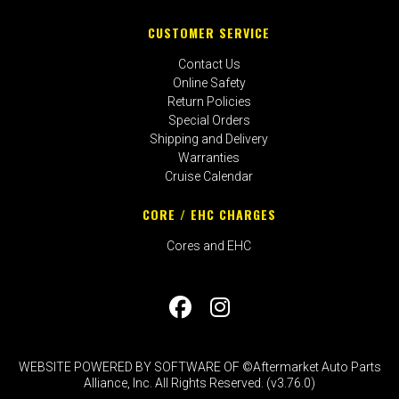
CUSTOMER SERVICE
Contact Us
Online Safety
Return Policies
Special Orders
Shipping and Delivery
Warranties
Cruise Calendar
CORE / EHC CHARGES
Cores and EHC
WEBSITE POWERED BY SOFTWARE OF ©Aftermarket Auto Parts
Alliance, Inc. All Rights Reserved. (v3.76.0)