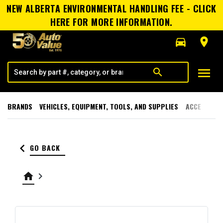
NEW ALBERTA ENVIRONMENTAL HANDLING FEE - CLICK
HERE FOR MORE INFORMATION.
directions_car
room
menu
search
BRANDS
VEHICLES, EQUIPMENT, TOOLS, AND SUPPLIES
ACCESSORI
keyboard_arrow_left
GO BACK
home
keyboard_arrow_right