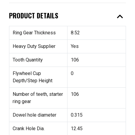
expand_less
PRODUCT DETAILS
Ring Gear Thickness
8.52
Heavy Duty Supplier
Yes
Tooth Quantity
106
Flywheel Cup
0
Depth/Step Height
Number of teeth, starter
106
ring gear
Dowel hole diameter
0.315
Crank Hole Dia.
12.45