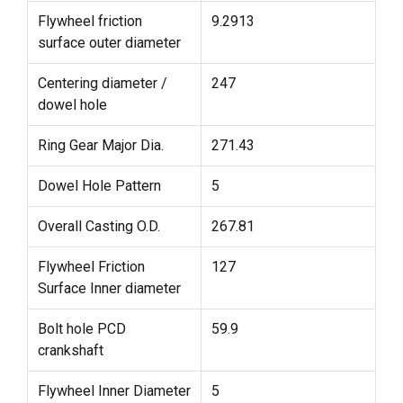
Flywheel friction
9.2913
surface outer diameter
Centering diameter /
247
dowel hole
Ring Gear Major Dia.
271.43
Dowel Hole Pattern
5
Overall Casting O.D.
267.81
Flywheel Friction
127
Surface Inner diameter
Bolt hole PCD
59.9
crankshaft
Flywheel Inner Diameter
5