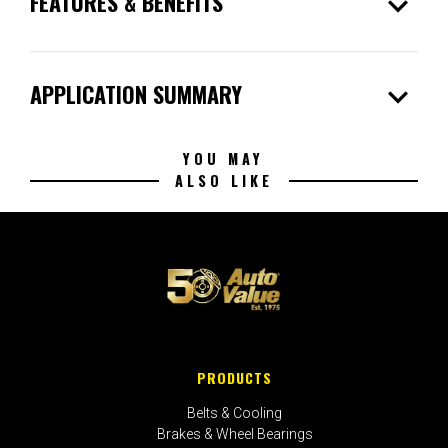
expand_more
FEATURES & BENEFITS
expand_more
APPLICATION SUMMARY
YOU MAY
ALSO LIKE
PRODUCTS
Belts & Cooling
Brakes & Wheel Bearings