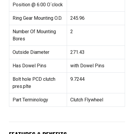
Position @ 6:00 O´clock
Ring Gear Mounting O.D.
245.96
Number Of Mounting
2
Bores
Outside Diameter
271.43
Has Dowel Pins
with Dowel Pins
Bolt hole PCD clutch
9.7244
pres.plte
Part Terminology
Clutch Flywheel