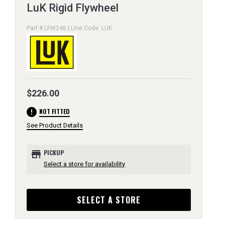
LuK Rigid Flywheel
Part # LFW246 | Line Code: LUK
$226.00
error
NOT FITTED
See Product Details
store
PICKUP
Select a store for availability
SELECT A STORE