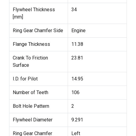
Flywheel Thickness
34
[mm]
Ring Gear Chamfer Side
Engine
Flange Thickness
11.38
Crank To Friction
23.81
Surface
I.D. for Pilot
14.95
Number of Teeth
106
Bolt Hole Pattern
2
Flywheel Diameter
9.291
Ring Gear Chamfer
Left