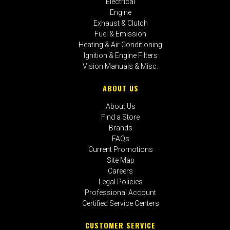
Electrical
Engine
Exhaust & Clutch
Fuel & Emission
Heating & Air Conditioning
Ignition & Engine Filters
Vision Manuals & Misc.
ABOUT US
About Us
Find a Store
Brands
FAQs
Current Promotions
Site Map
Careers
Legal Policies
Professional Account
Certified Service Centers
CUSTOMER SERVICE