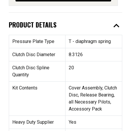
expand_less
PRODUCT DETAILS
Pressure Plate Type
T - diaphragm spring
Clutch Disc Diameter
8.3126
Clutch Disc Spline
20
Quantity
Kit Contents
Cover Assembly, Clutch
Disc, Release Bearing,
all Necessary Pilots,
Accessory Pack
Heavy Duty Supplier
Yes