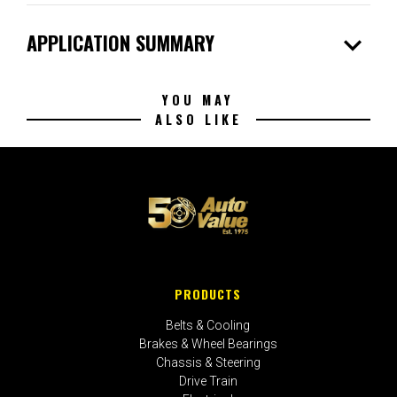
expand_more
APPLICATION SUMMARY
YOU MAY
ALSO LIKE
PRODUCTS
Belts & Cooling
Brakes & Wheel Bearings
Chassis & Steering
Drive Train