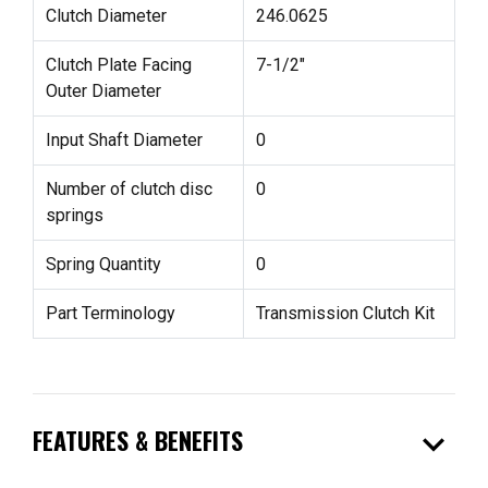
Clutch Diameter
246.0625
Clutch Plate Facing
7-1/2"
Outer Diameter
Input Shaft Diameter
0
Number of clutch disc
0
springs
Spring Quantity
0
Part Terminology
Transmission Clutch Kit
expand_more
FEATURES & BENEFITS