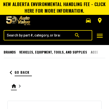
NEW ALBERTA ENVIRONMENTAL HANDLING FEE - CLICK
HERE FOR MORE INFORMATION.
directions_car
room
menu
search
BRANDS
VEHICLES, EQUIPMENT, TOOLS, AND SUPPLIES
ACCESSORI
keyboard_arrow_left
GO BACK
home
keyboard_arrow_right