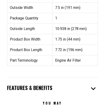
Outside Width
7.5 in (191 mm)
Package Quantity
1
Outside Length
10.938 in (278 mm)
Product Box Width
1.75 in (44 mm)
Product Box Length
7.72 in (196 mm)
Part Terminology
Engine Air Filter
expand_more
FEATURES & BENEFITS
YOU MAY