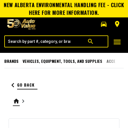
NEW ALBERTA ENVIRONMENTAL HANDLING FEE - CLICK
HERE FOR MORE INFORMATION.
directions_car
room
menu
search
BRANDS
VEHICLES, EQUIPMENT, TOOLS, AND SUPPLIES
ACCESSORI
keyboard_arrow_left
GO BACK
home
keyboard_arrow_right