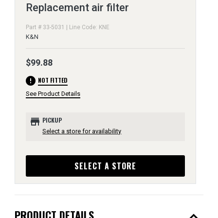
Replacement air filter
Part # 33-5031 | Line Code: KNE
K&N
$99.88
error
NOT FITTED
See Product Details
store
PICKUP
Select a store for availability
SELECT A STORE
expand_less
PRODUCT DETAILS