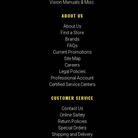
Vision Manuals & Misc.
ABOUT US
About Us
Find a Store
Brands
FAQs
Current Promotions
Site Map
Careers
Legal Policies
Professional Account
Certified Service Centers
CUSTOMER SERVICE
Contact Us
Online Safety
Return Policies
Special Orders
Shipping and Delivery