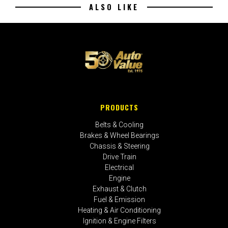
ALSO LIKE
PRODUCTS
Belts & Cooling
Brakes & Wheel Bearings
Chassis & Steering
Drive Train
Electrical
Engine
Exhaust & Clutch
Fuel & Emission
Heating & Air Conditioning
Ignition & Engine Filters