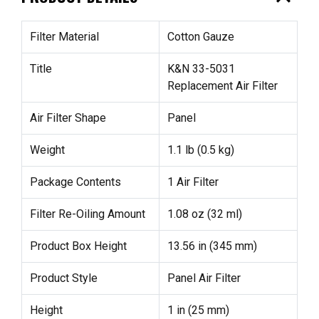
Filter Material
Cotton Gauze
Title
K&N 33-5031
Replacement Air Filter
Air Filter Shape
Panel
Weight
1.1 lb (0.5 kg)
Package Contents
1 Air Filter
Filter Re-Oiling Amount
1.08 oz (32 ml)
Product Box Height
13.56 in (345 mm)
Product Style
Panel Air Filter
Height
1 in (25 mm)