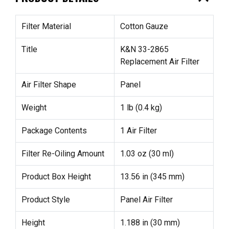
Filter Material
Cotton Gauze
Title
K&N 33-2865
Replacement Air Filter
Air Filter Shape
Panel
Weight
1 lb (0.4 kg)
Package Contents
1 Air Filter
Filter Re-Oiling Amount
1.03 oz (30 ml)
Product Box Height
13.56 in (345 mm)
Product Style
Panel Air Filter
Height
1.188 in (30 mm)