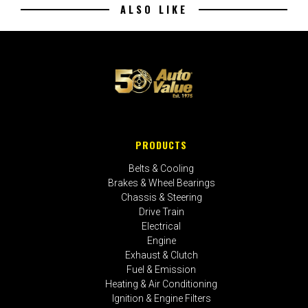
ALSO LIKE
PRODUCTS
Belts & Cooling
Brakes & Wheel Bearings
Chassis & Steering
Drive Train
Electrical
Engine
Exhaust & Clutch
Fuel & Emission
Heating & Air Conditioning
Ignition & Engine Filters