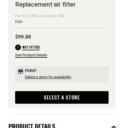
Replacement air filter
Part # 33-2865 | Line Code: KNE
K&N
$99.88
error
NOT FITTED
See Product Details
store
PICKUP
Select a store for availability
SELECT A STORE
expand_less
PRODUCT DETAILS