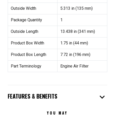
Outside Width
5.313 in (135 mm)
Package Quantity
1
Outside Length
13.438 in (341 mm)
Product Box Width
1.75 in (44 mm)
Product Box Length
7.72 in (196 mm)
Part Terminology
Engine Air Filter
expand_more
FEATURES & BENEFITS
YOU MAY