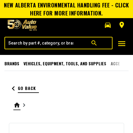
NEW ALBERTA ENVIRONMENTAL HANDLING FEE - CLICK
HERE FOR MORE INFORMATION.
directions_car
room
menu
search
BRANDS
VEHICLES, EQUIPMENT, TOOLS, AND SUPPLIES
ACCESSORI
keyboard_arrow_left
GO BACK
home
keyboard_arrow_right