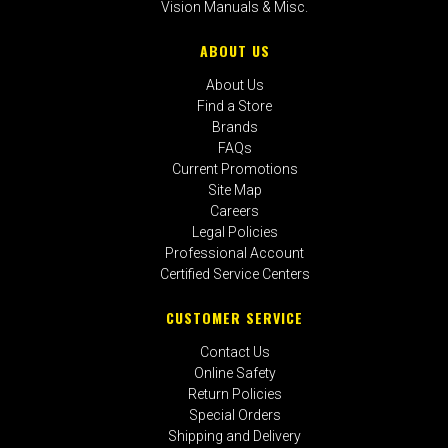
Vision Manuals & Misc.
ABOUT US
About Us
Find a Store
Brands
FAQs
Current Promotions
Site Map
Careers
Legal Policies
Professional Account
Certified Service Centers
CUSTOMER SERVICE
Contact Us
Online Safety
Return Policies
Special Orders
Shipping and Delivery