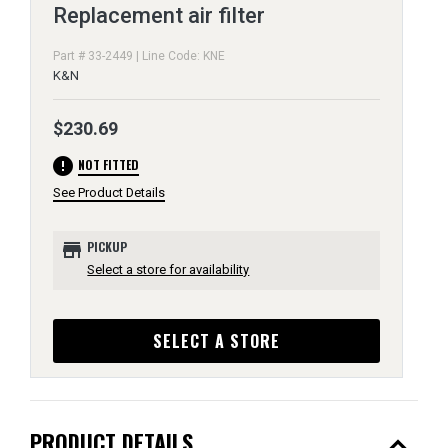
Replacement air filter
Part # 33-2449 | Line Code: KNE
K&N
$230.69
error
NOT FITTED
See Product Details
store
PICKUP
Select a store for availability
SELECT A STORE
expand_less
PRODUCT DETAILS