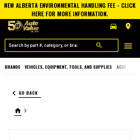
NEW ALBERTA ENVIRONMENTAL HANDLING FEE - CLICK
HERE FOR MORE INFORMATION.
directions_car
room
menu
search
BRANDS
VEHICLES, EQUIPMENT, TOOLS, AND SUPPLIES
ACCESSORI
keyboard_arrow_left
GO BACK
home
keyboard_arrow_right