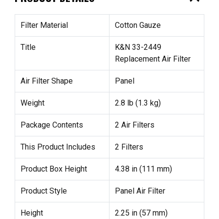
Filter Material
Cotton Gauze
Title
K&N 33-2449
Replacement Air Filter
Air Filter Shape
Panel
Weight
2.8 lb (1.3 kg)
Package Contents
2 Air Filters
This Product Includes
2 Filters
Product Box Height
4.38 in (111 mm)
Product Style
Panel Air Filter
Height
2.25 in (57 mm)