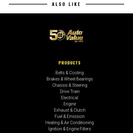
ALSO LIKE
PRODUCTS
Belts & Cooling
Brakes & Wheel Bearings
Chassis & Steering
Drive Train
Electrical
Engine
Exhaust & Clutch
Fuel & Emission
Heating & Air Conditioning
Ignition & Engine Filters