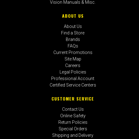
Vision Manuals & Misc.
ABOUT US
About Us
Find a Store
Brands
FAQs
Current Promotions
Site Map
Careers
Legal Policies
Professional Account
Certified Service Centers
CUSTOMER SERVICE
Contact Us
Online Safety
Return Policies
Special Orders
Shipping and Delivery