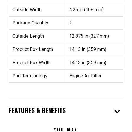
Outside Width
4.25 in (108 mm)
Package Quantity
2
Outside Length
12.875 in (327 mm)
Product Box Length
14.13 in (359 mm)
Product Box Width
14.13 in (359 mm)
Part Terminology
Engine Air Filter
expand_more
FEATURES & BENEFITS
YOU MAY