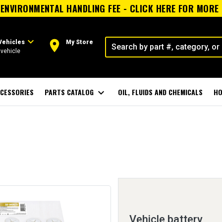
ENVIRONMENTAL HANDLING FEE - CLICK HERE FOR MORE
expand_more
room
Vehicles
My Store
vehicle
CESSORIES
PARTS CATALOG
expand_more
OIL, FLUIDS AND CHEMICALS
HO
Vehicle battery