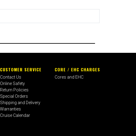
CUSTOMER SERVICE
CORE / EHC CHARGES
Contact Us
Cores and EHC
Online Safety
Return Policies
Special Orders
Shipping and Delivery
Warranties
Cruise Calendar