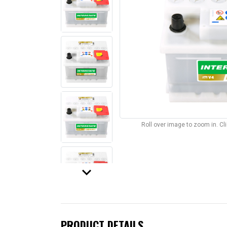
Roll over image to zoom in. C
keyboard_arrow_down
PRODUCT DETAILS