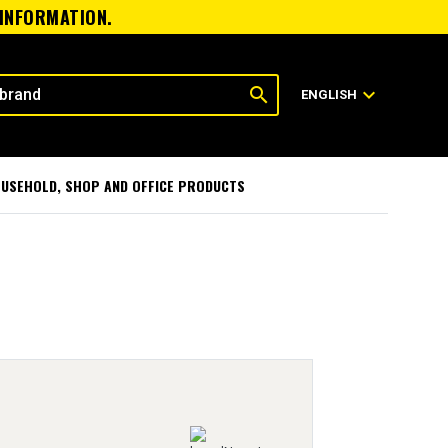
 INFORMATION.
search
expand_more
ENGLISH
USEHOLD, SHOP AND OFFICE PRODUCTS