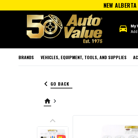
NEW ALBERTA 
directions_car
My 
Add 
BRANDS
VEHICLES, EQUIPMENT, TOOLS, AND SUPPLIES
AC
keyboard_arrow_left
GO BACK
home
keyboard_arrow_right
keyboard_arrow_up