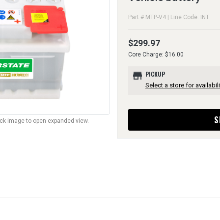
Part # MTP-V4 | Line Code: INT
$299.97
Core Charge: $16.00
store
PICKUP
Select a store for availabili
S
lick image to open expanded view.