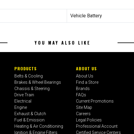
Vehicle Battery
YOU MAY ALSO LIKE
PRODUCTS
ABOUT US
Belts & Cooling
About Us
Brakes & Wheel Bearings
Find a Store
Chassis & Steering
Brands
Drive Train
FAQs
Electrical
Current Promotions
Engine
Site Map
Exhaust & Clutch
Careers
Fuel & Emission
Legal Policies
Heating & Air Conditioning
Professional Account
Ignition & Engine Filters
Certified Service Centers