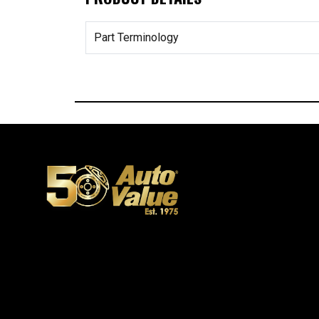
Part Terminology