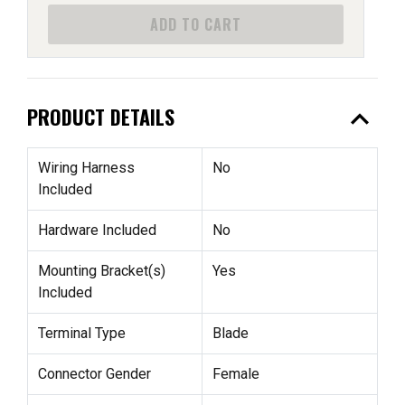
ADD TO CART
expand_less
PRODUCT DETAILS
Wiring Harness
No
Included
Hardware Included
No
Mounting Bracket(s)
Yes
Included
Terminal Type
Blade
Connector Gender
Female