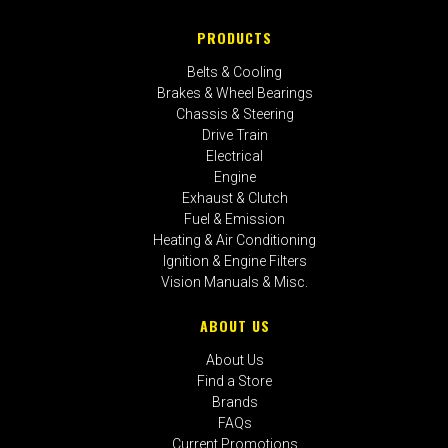
PRODUCTS
Belts & Cooling
Brakes & Wheel Bearings
Chassis & Steering
Drive Train
Electrical
Engine
Exhaust & Clutch
Fuel & Emission
Heating & Air Conditioning
Ignition & Engine Filters
Vision Manuals & Misc.
ABOUT US
About Us
Find a Store
Brands
FAQs
Current Promotions