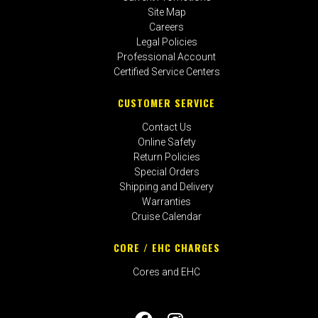
Site Map
Careers
Legal Policies
Professional Account
Certified Service Centers
CUSTOMER SERVICE
Contact Us
Online Safety
Return Policies
Special Orders
Shipping and Delivery
Warranties
Cruise Calendar
CORE / EHC CHARGES
Cores and EHC