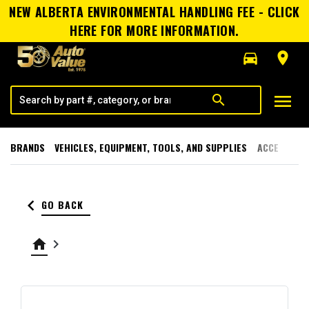
NEW ALBERTA ENVIRONMENTAL HANDLING FEE - CLICK
HERE FOR MORE INFORMATION.
directions_car
room
menu
search
BRANDS
VEHICLES, EQUIPMENT, TOOLS, AND SUPPLIES
ACCESSORI
keyboard_arrow_left
GO BACK
home
keyboard_arrow_right