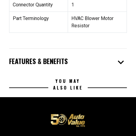
Connector Quantity
1
Part Terminology
HVAC Blower Motor
Resistor
expand_more
FEATURES & BENEFITS
YOU MAY
ALSO LIKE