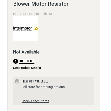
Blower Motor Resistor
Part # RU-244 | Line Code: BLS
Not Available
error
NOT FITTED
See Product Details
ITEM NOT AVAILABLE
block
Call store for ordering options:
Check Other Stores