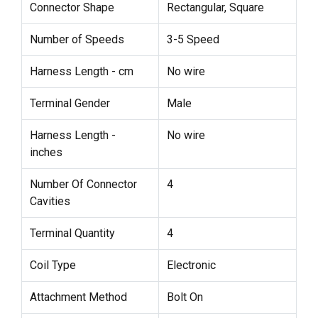
Connector Shape
Rectangular, Square
Number of Speeds
3-5 Speed
Harness Length - cm
No wire
Terminal Gender
Male
Harness Length -
No wire
inches
Number Of Connector
4
Cavities
Terminal Quantity
4
Coil Type
Electronic
Attachment Method
Bolt On