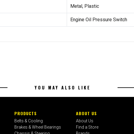
Metal, Plastic
Engine Oil Pressure Switch
YOU MAY ALSO LIKE
PRODUCTS
ABOUT US
Belts & Cooling
About Us
Brakes & Wheel Bearings
Find a Store
Chassis & Steering
Brands