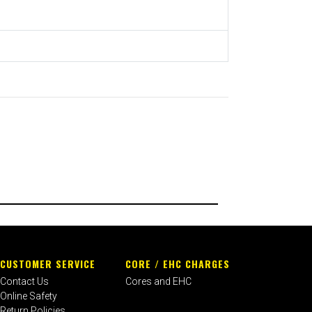
CUSTOMER SERVICE
CORE / EHC CHARGES
Contact Us
Cores and EHC
Online Safety
Return Policies