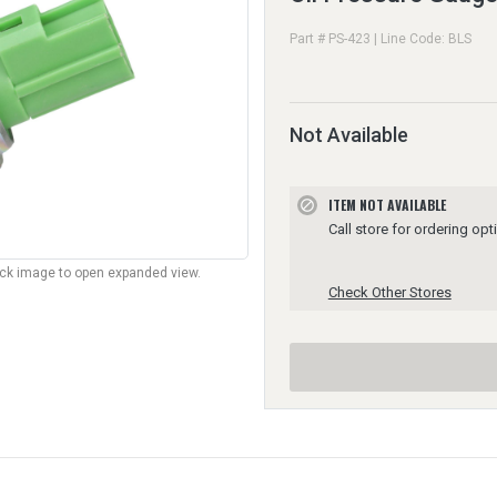
Part # PS-423 | Line Code: BLS
Not Available
ITEM NOT AVAILABLE
block
Call store for ordering opt
lick image to open expanded view.
Check Other Stores