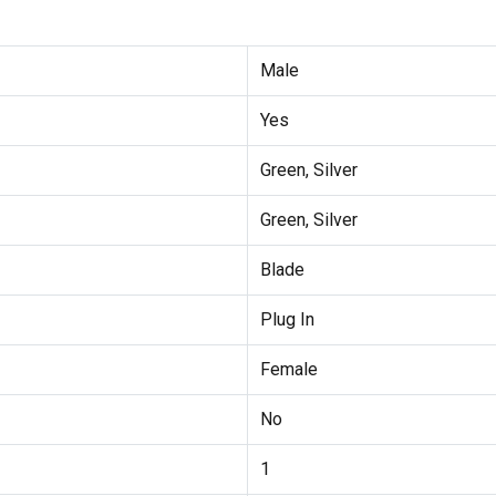
Male
Yes
Green, Silver
Green, Silver
Blade
Plug In
Female
No
1