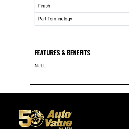
Finish
Part Terminology
FEATURES & BENEFITS
NULL