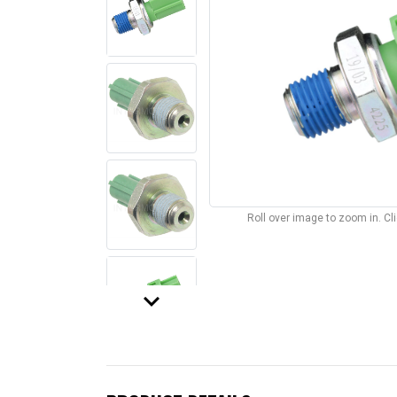
Roll over image to zoom in. C
keyboard_arrow_down