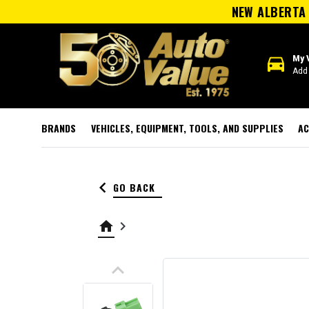
NEW ALBERTA 
directions_car
My 
Add 
BRANDS
VEHICLES, EQUIPMENT, TOOLS, AND SUPPLIES
AC
keyboard_arrow_left
GO BACK
home
keyboard_arrow_right
keyboard_arrow_up