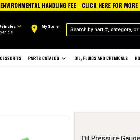
ENVIRONMENTAL HANDLING FEE - CLICK HERE FOR MORE
expand_more
room
Vehicles
My Store
vehicle
CESSORIES
PARTS CATALOG
expand_more
OIL, FLUIDS AND CHEMICALS
HO
Oil Pressure Gauge