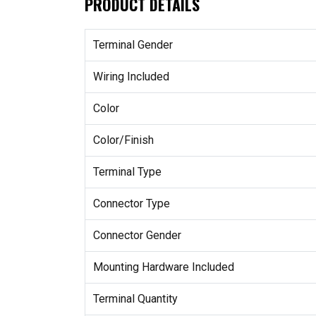
PRODUCT DETAILS
Terminal Gender
Wiring Included
Color
Color/Finish
Terminal Type
Connector Type
Connector Gender
Mounting Hardware Included
Terminal Quantity