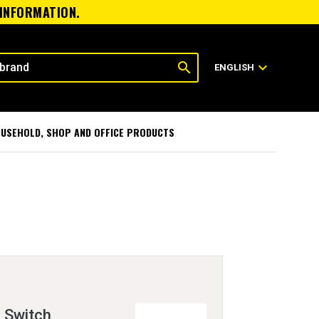
 INFORMATION.
search
expand_more
ENGLISH
USEHOLD, SHOP AND OFFICE PRODUCTS
 Switch