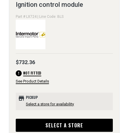
Ignition control module
Part # LX724 | Line Code: BLS
$732.36
error
NOT FITTED
See Product Details
store
PICKUP
Select a store for availability
SELECT A STORE