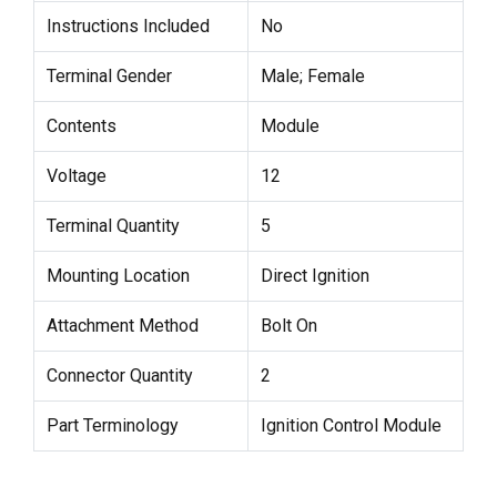
Instructions Included
No
Terminal Gender
Male; Female
Contents
Module
Voltage
12
Terminal Quantity
5
Mounting Location
Direct Ignition
Attachment Method
Bolt On
Connector Quantity
2
Part Terminology
Ignition Control Module