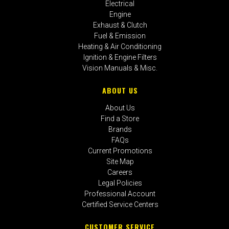
Electrical
Engine
Exhaust & Clutch
Fuel & Emission
Heating & Air Conditioning
Ignition & Engine Filters
Vision Manuals & Misc.
ABOUT US
About Us
Find a Store
Brands
FAQs
Current Promotions
Site Map
Careers
Legal Policies
Professional Account
Certified Service Centers
CUSTOMER SERVICE