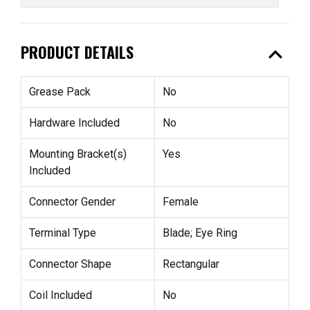
expand_less
PRODUCT DETAILS
Grease Pack
No
Hardware Included
No
Mounting Bracket(s)
Yes
Included
Connector Gender
Female
Terminal Type
Blade; Eye Ring
Connector Shape
Rectangular
Coil Included
No