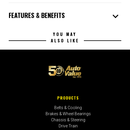
expand_more
FEATURES & BENEFITS
YOU MAY
ALSO LIKE
PRODUCTS
Belts & Cooling
Brakes & Wheel Bearings
Chassis & Steering
Drive Train