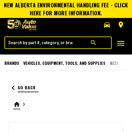
NEW ALBERTA ENVIRONMENTAL HANDLING FEE - CLICK
HERE FOR MORE INFORMATION.
directions_car
room
menu
search
BRANDS
VEHICLES, EQUIPMENT, TOOLS, AND SUPPLIES
ACCESSORI
keyboard_arrow_left
GO BACK
home
keyboard_arrow_right