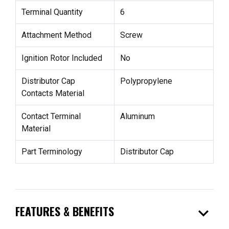
Terminal Quantity
6
Attachment Method
Screw
Ignition Rotor Included
No
Distributor Cap
Polypropylene
Contacts Material
Contact Terminal
Aluminum
Material
Part Terminology
Distributor Cap
expand_more
FEATURES & BENEFITS