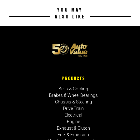
YOU MAY
ALSO LIKE
PRODUCTS
Belts & Cooling
Brakes & Wheel Bearings
Chassis & Steering
Drive Train
Electrical
Engine
Exhaust & Clutch
Fuel & Emission