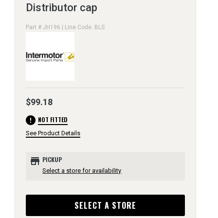
Distributor cap
Part # JH196 | Line Code: BLS
$99.18
error
NOT FITTED
See Product Details
store
PICKUP
Select a store for availability
SELECT A STORE