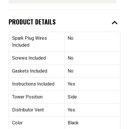
expand_less
PRODUCT DETAILS
Spark Plug Wires
No
Included
Screws Included
No
Gaskets Included
No
Instructions Included
Yes
Tower Position
Side
Distributor Vent
Yes
Color
Black