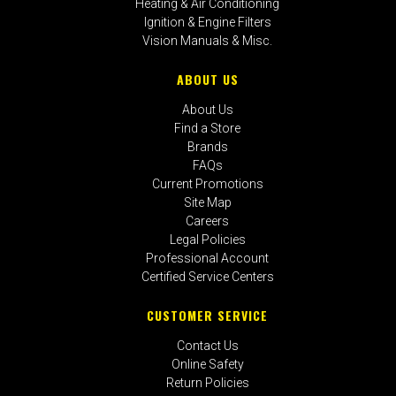
Heating & Air Conditioning
Ignition & Engine Filters
Vision Manuals & Misc.
ABOUT US
About Us
Find a Store
Brands
FAQs
Current Promotions
Site Map
Careers
Legal Policies
Professional Account
Certified Service Centers
CUSTOMER SERVICE
Contact Us
Online Safety
Return Policies