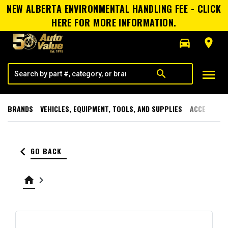
NEW ALBERTA ENVIRONMENTAL HANDLING FEE - CLICK
HERE FOR MORE INFORMATION.
directions_car
room
menu
search
BRANDS
VEHICLES, EQUIPMENT, TOOLS, AND SUPPLIES
ACCESSORI
keyboard_arrow_left
GO BACK
home
keyboard_arrow_right