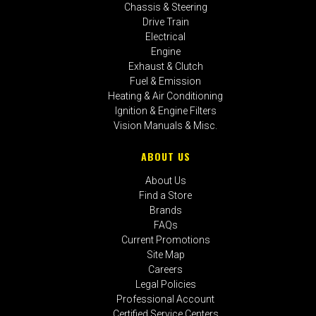
Chassis & Steering
Drive Train
Electrical
Engine
Exhaust & Clutch
Fuel & Emission
Heating & Air Conditioning
Ignition & Engine Filters
Vision Manuals & Misc.
ABOUT US
About Us
Find a Store
Brands
FAQs
Current Promotions
Site Map
Careers
Legal Policies
Professional Account
Certified Service Centers