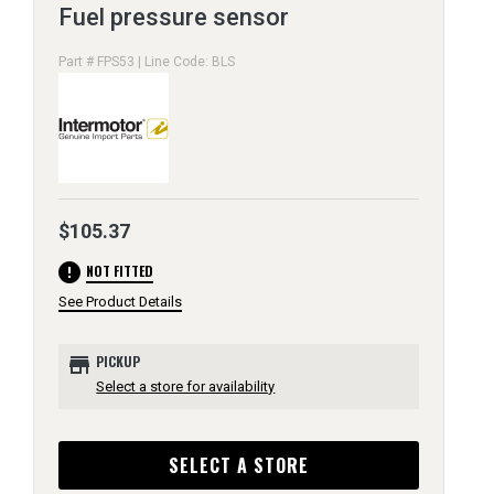
Fuel pressure sensor
Part # FPS53 | Line Code: BLS
$105.37
error
NOT FITTED
See Product Details
store
PICKUP
Select a store for availability
SELECT A STORE