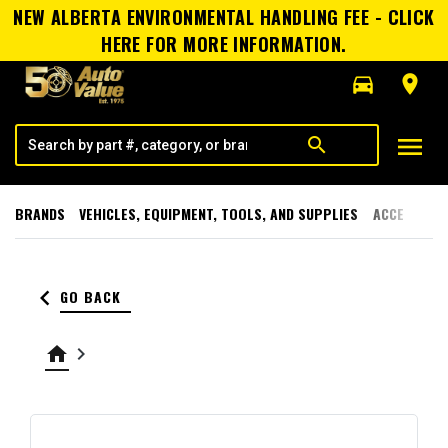
NEW ALBERTA ENVIRONMENTAL HANDLING FEE - CLICK
HERE FOR MORE INFORMATION.
directions_car
room
menu
search
BRANDS
VEHICLES, EQUIPMENT, TOOLS, AND SUPPLIES
ACCESSORI
keyboard_arrow_left
GO BACK
home
keyboard_arrow_right