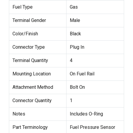
Fuel Type
Gas
Terminal Gender
Male
Color/Finish
Black
Connector Type
Plug In
Terminal Quantity
4
Mounting Location
On Fuel Rail
Attachment Method
Bolt On
Connector Quantity
1
Notes
Includes O-Ring
Part Terminology
Fuel Pressure Sensor