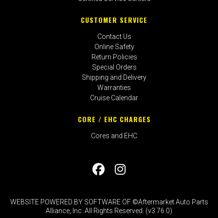
CUSTOMER SERVICE
Contact Us
Online Safety
Return Policies
Special Orders
Shipping and Delivery
Warranties
Cruise Calendar
CORE / EHC CHARGES
Cores and EHC
WEBSITE POWERED BY SOFTWARE OF ©Aftermarket Auto Parts
Alliance, Inc. All Rights Reserved. (v3.76.0)