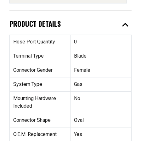
expand_less
PRODUCT DETAILS
Hose Port Quantity
0
Terminal Type
Blade
Connector Gender
Female
System Type
Gas
Mounting Hardware
No
Included
Connector Shape
Oval
O.E.M. Replacement
Yes