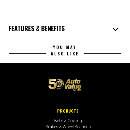
expand_more
FEATURES & BENEFITS
YOU MAY
ALSO LIKE
PRODUCTS
Belts & Cooling
Brakes & Wheel Bearings