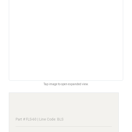
Tap image to open expanded view.
Part # FLS-60 | Line Code: BLS