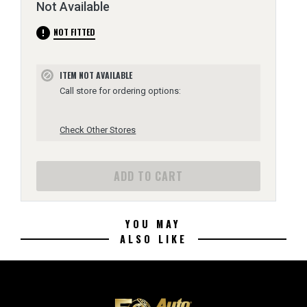
Not Available
error
NOT FITTED
ITEM NOT AVAILABLE
block
Call store for ordering options:
Check Other Stores
ADD TO CART
YOU MAY
ALSO LIKE