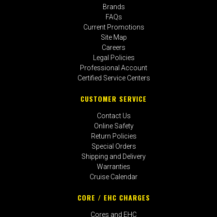
Brands
FAQs
Current Promotions
Site Map
Careers
Legal Policies
Professional Account
Certified Service Centers
CUSTOMER SERVICE
Contact Us
Online Safety
Return Policies
Special Orders
Shipping and Delivery
Warranties
Cruise Calendar
CORE / EHC CHARGES
Cores and EHC