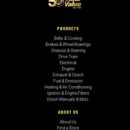
PRODUCTS
Belts & Cooling
Brakes & Wheel Bearings
Chassis & Steering
Drive Train
Electrical
Engine
Exhaust & Clutch
Fuel & Emission
Heating & Air Conditioning
Ignition & Engine Filters
Vision Manuals & Misc.
ABOUT US
About Us
Find a Store