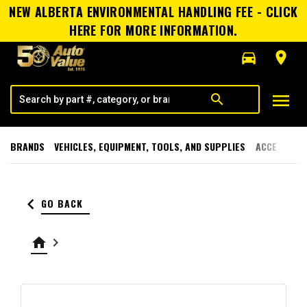
NEW ALBERTA ENVIRONMENTAL HANDLING FEE - CLICK
HERE FOR MORE INFORMATION.
directions_car
room
menu
search
BRANDS
VEHICLES, EQUIPMENT, TOOLS, AND SUPPLIES
ACCESSORI
keyboard_arrow_left
GO BACK
home
keyboard_arrow_right