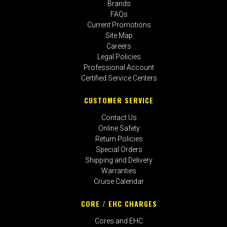
Brands
FAQs
Current Promotions
Site Map
Careers
Legal Policies
Professional Account
Certified Service Centers
CUSTOMER SERVICE
Contact Us
Online Safety
Return Policies
Special Orders
Shipping and Delivery
Warranties
Cruise Calendar
CORE / EHC CHARGES
Cores and EHC