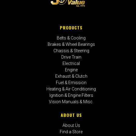
PRODUCTS
Belts & Cooling
Brakes & Wheel Bearings
Chassis & Steering
Drive Train
Electrical
Engine
Exhaust & Clutch
Fuel & Emission
Heating & Air Conditioning
Ignition & Engine Filters
Vision Manuals & Misc.
ABOUT US
About Us
Find a Store