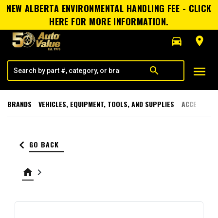
NEW ALBERTA ENVIRONMENTAL HANDLING FEE - CLICK
HERE FOR MORE INFORMATION.
directions_car
room
menu
search
BRANDS
VEHICLES, EQUIPMENT, TOOLS, AND SUPPLIES
ACCESSORI
keyboard_arrow_left
GO BACK
home
keyboard_arrow_right