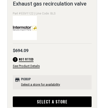
Exhaust gas recirculation valve
Part # EGV1122 | Line Code: BLS
$694.09
error
NOT FITTED
See Product Details
store
PICKUP
Select a store for availability
SELECT A STORE