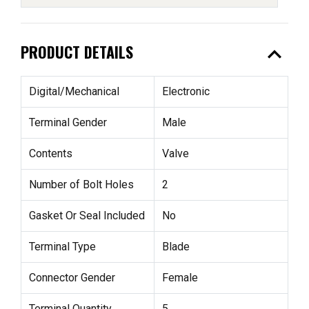
expand_less
PRODUCT DETAILS
Digital/Mechanical
Electronic
Terminal Gender
Male
Contents
Valve
Number of Bolt Holes
2
Gasket Or Seal Included
No
Terminal Type
Blade
Connector Gender
Female
Terminal Quantity
5