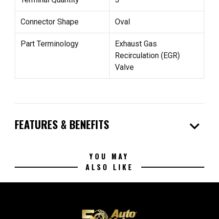
Connector Shape
Oval
Part Terminology
Exhaust Gas
Recirculation (EGR)
Valve
expand_more
FEATURES & BENEFITS
YOU MAY
ALSO LIKE