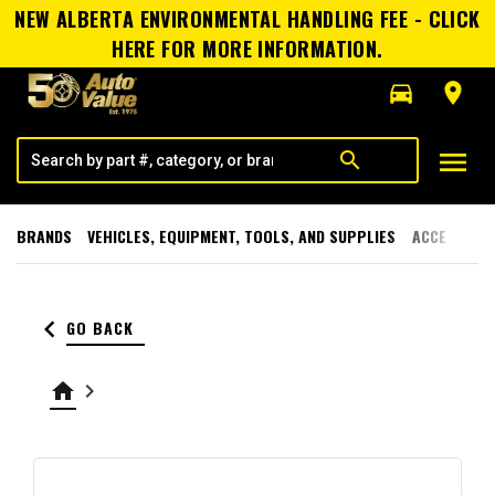
NEW ALBERTA ENVIRONMENTAL HANDLING FEE - CLICK
HERE FOR MORE INFORMATION.
directions_car
room
menu
search
BRANDS
VEHICLES, EQUIPMENT, TOOLS, AND SUPPLIES
ACCESSORI
keyboard_arrow_left
GO BACK
home
keyboard_arrow_right