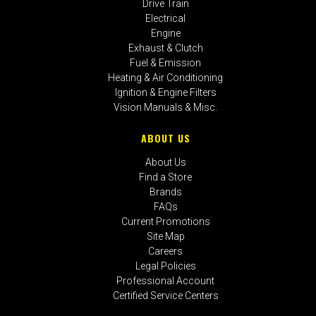
Drive Train
Electrical
Engine
Exhaust & Clutch
Fuel & Emission
Heating & Air Conditioning
Ignition & Engine Filters
Vision Manuals & Misc.
ABOUT US
About Us
Find a Store
Brands
FAQs
Current Promotions
Site Map
Careers
Legal Policies
Professional Account
Certified Service Centers