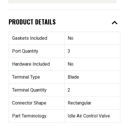
expand_less
PRODUCT DETAILS
Gaskets Included
No
Port Quantity
3
Hardware Included
No
Terminal Type
Blade
Terminal Quantity
2
Connector Shape
Rectangular
Part Terminology
Idle Air Control Valve