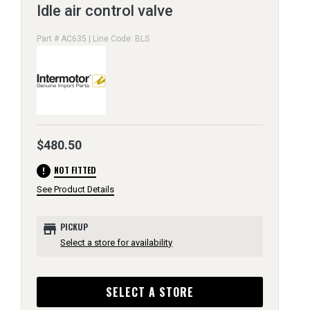
Idle air control valve
Part # AC635 | Line Code: BLS
$480.50
error
NOT FITTED
See Product Details
store
PICKUP
Select a store for availability
SELECT A STORE