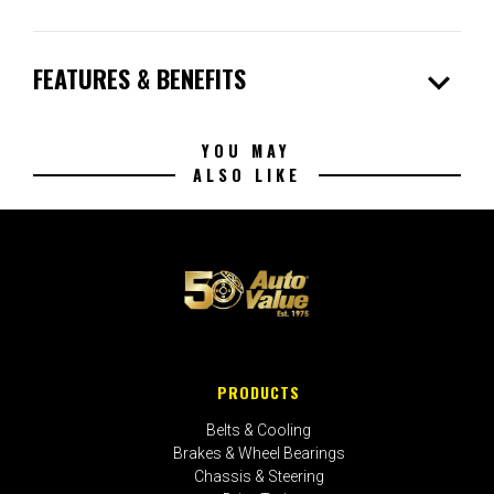
expand_more
FEATURES & BENEFITS
YOU MAY
ALSO LIKE
PRODUCTS
Belts & Cooling
Brakes & Wheel Bearings
Chassis & Steering