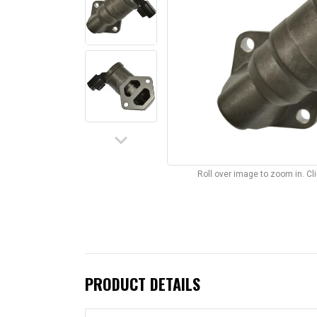
keyboard_arrow_down
Roll over image to zoom in. C
PRODUCT DETAILS