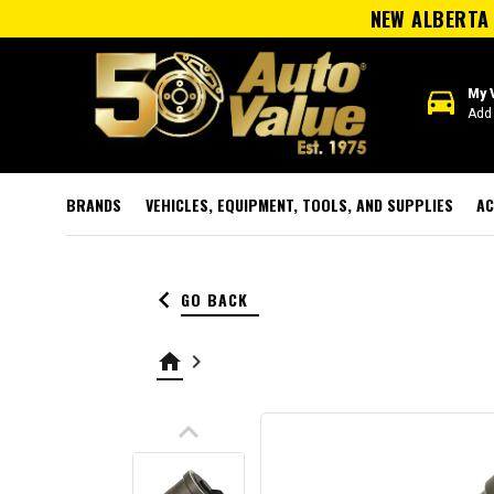
NEW ALBERTA 
directions_car
My 
Add 
BRANDS
VEHICLES, EQUIPMENT, TOOLS, AND SUPPLIES
AC
keyboard_arrow_left
GO BACK
home
keyboard_arrow_right
keyboard_arrow_up