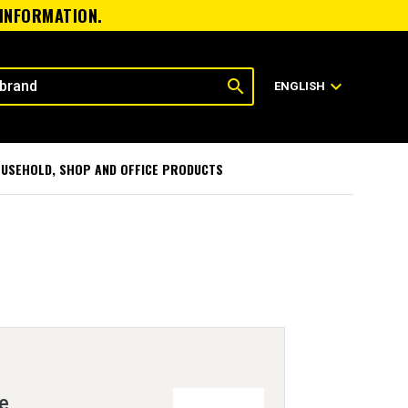
 INFORMATION.
search
expand_more
ENGLISH
USEHOLD, SHOP AND OFFICE PRODUCTS
ve