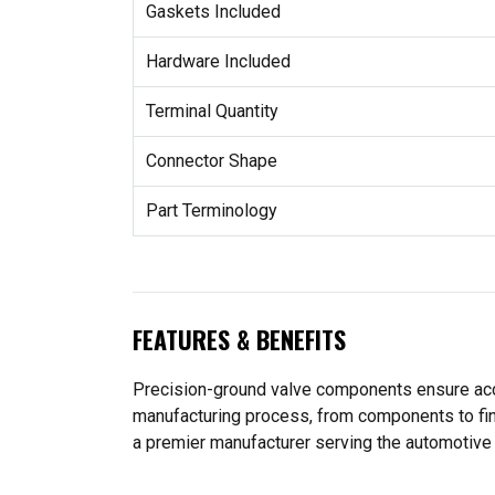
Gaskets Included
Hardware Included
Terminal Quantity
Connector Shape
Part Terminology
FEATURES & BENEFITS
Precision-ground valve components ensure accu
manufacturing process, from components to fin
a premier manufacturer serving the automotive 