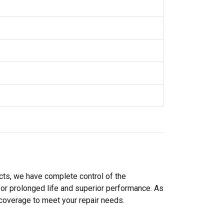
cts, we have complete control of the
or prolonged life and superior performance. As
 coverage to meet your repair needs.