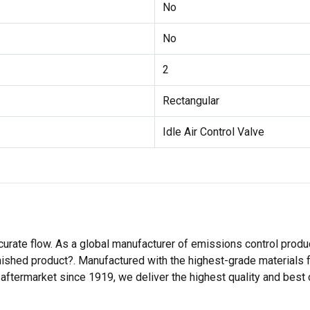
No
No
2
Rectangular
Idle Air Control Valve
rate flow. As a global manufacturer of emissions control produ
ished product?. Manufactured with the highest-grade materials f
aftermarket since 1919, we deliver the highest quality and best