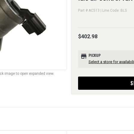
Part # AC513 | Line Code: BLS
$402.98
store
PICKUP
Select a store for availabili
lick image to open expanded view.
S