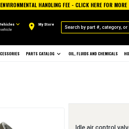
ENVIRONMENTAL HANDLING FEE - CLICK HERE FOR MORE
expand_more
room
Vehicles
My Store
vehicle
CESSORIES
PARTS CATALOG
expand_more
OIL, FLUIDS AND CHEMICALS
HO
Idle air control val