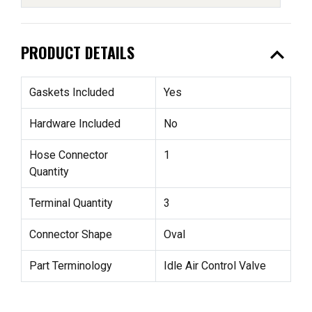
expand_less
PRODUCT DETAILS
Gaskets Included
Yes
Hardware Included
No
Hose Connector
1
Quantity
Terminal Quantity
3
Connector Shape
Oval
Part Terminology
Idle Air Control Valve