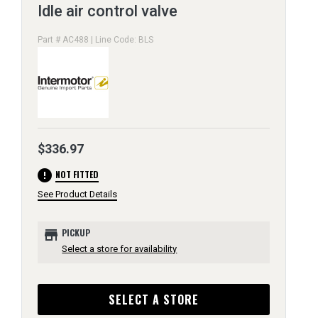
Idle air control valve
Part # AC488 | Line Code: BLS
$336.97
error
NOT FITTED
See Product Details
store
PICKUP
Select a store for availability
SELECT A STORE