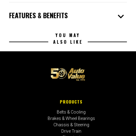
expand_more
FEATURES & BENEFITS
YOU MAY
ALSO LIKE
PRODUCTS
Belts & Cooling
Brakes & Wheel Bearings
Chassis & Steering
Drive Train