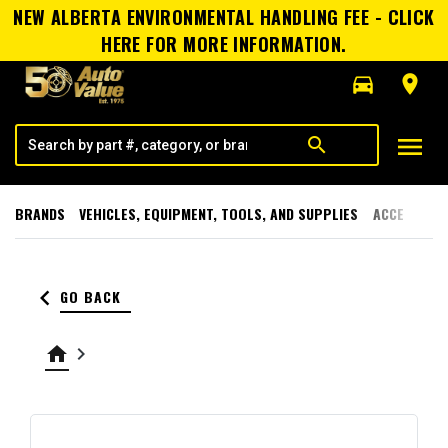
NEW ALBERTA ENVIRONMENTAL HANDLING FEE - CLICK
HERE FOR MORE INFORMATION.
directions_car
room
menu
search
BRANDS
VEHICLES, EQUIPMENT, TOOLS, AND SUPPLIES
ACCESSORI
keyboard_arrow_left
GO BACK
home
keyboard_arrow_right