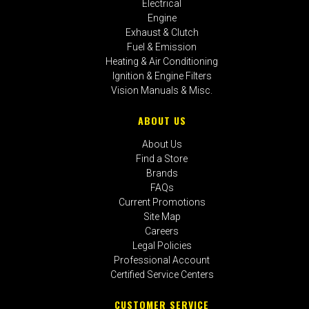
Electrical
Engine
Exhaust & Clutch
Fuel & Emission
Heating & Air Conditioning
Ignition & Engine Filters
Vision Manuals & Misc.
ABOUT US
About Us
Find a Store
Brands
FAQs
Current Promotions
Site Map
Careers
Legal Policies
Professional Account
Certified Service Centers
CUSTOMER SERVICE