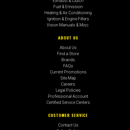
Exhaust & Clutch
Fuel & Emission
Heating & Air Conditioning
Ignition & Engine Filters
Vision Manuals & Misc.
ABOUT US
About Us
Find a Store
Brands
FAQs
Current Promotions
Site Map
Careers
Legal Policies
Professional Account
Certified Service Centers
CUSTOMER SERVICE
Contact Us