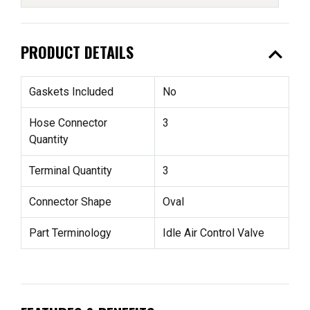
expand_less
PRODUCT DETAILS
Gaskets Included
No
Hose Connector
3
Quantity
Terminal Quantity
3
Connector Shape
Oval
Part Terminology
Idle Air Control Valve