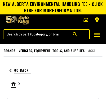
NEW ALBERTA ENVIRONMENTAL HANDLING FEE - CLICK
HERE FOR MORE INFORMATION.
directions_car
room
menu
search
BRANDS
VEHICLES, EQUIPMENT, TOOLS, AND SUPPLIES
ACCESSORI
keyboard_arrow_left
GO BACK
home
keyboard_arrow_right