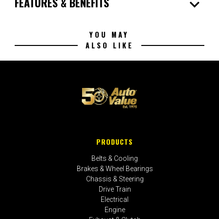
expand_more
FEATURES & BENEFITS
YOU MAY
ALSO LIKE
PRODUCTS
Belts & Cooling
Brakes & Wheel Bearings
Chassis & Steering
Drive Train
Electrical
Engine