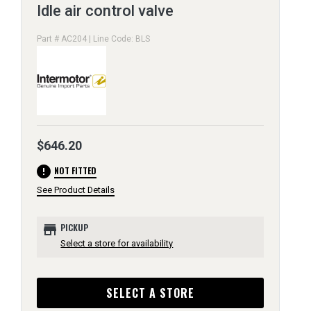
Idle air control valve
Part # AC204 | Line Code: BLS
$646.20
error
NOT FITTED
See Product Details
store
PICKUP
Select a store for availability
SELECT A STORE