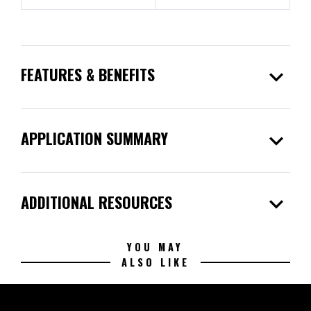
expand_more
FEATURES & BENEFITS
expand_more
APPLICATION SUMMARY
expand_more
ADDITIONAL RESOURCES
YOU MAY
ALSO LIKE