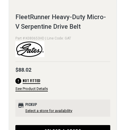
FleetRunner Heavy-Duty Micro-
V Serpentine Drive Belt
Part # K080653HD | Line Code: GAT
$88.02
error
NOT FITTED
See Product Details
store
PICKUP
Select a store for availability