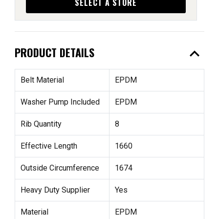
SELECT A STORE
expand_less
PRODUCT DETAILS
Belt Material
EPDM
Washer Pump Included
EPDM
Rib Quantity
8
Effective Length
1660
Outside Circumference
1674
Heavy Duty Supplier
Yes
Material
EPDM