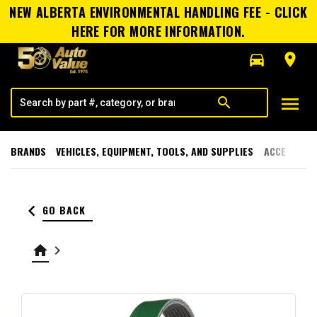
NEW ALBERTA ENVIRONMENTAL HANDLING FEE - CLICK
HERE FOR MORE INFORMATION.
directions_car
room
menu
search
BRANDS
VEHICLES, EQUIPMENT, TOOLS, AND SUPPLIES
ACCESSORI
keyboard_arrow_left
GO BACK
home
keyboard_arrow_right