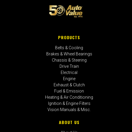
PRODUCTS
Belts & Cooling
Brakes & Wheel Bearings
Chassis & Steering
Drive Train
Electrical
Engine
Exhaust & Clutch
Fuel & Emission
Heating & Air Conditioning
Ignition & Engine Filters
Vision Manuals & Misc.
ABOUT US