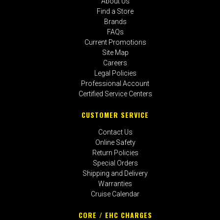
About Us
Find a Store
Brands
FAQs
Current Promotions
Site Map
Careers
Legal Policies
Professional Account
Certified Service Centers
CUSTOMER SERVICE
Contact Us
Online Safety
Return Policies
Special Orders
Shipping and Delivery
Warranties
Cruise Calendar
CORE / EHC CHARGES