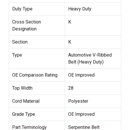
Duty Type
Heavy Duty
Cross Section
K
Designation
Section
K
Type
Automotive V-Ribbed
Belt (Heavy Duty)
OE Comparison Rating
OE Improved
Top Width
28
Cord Material
Polyester
Grade Type
OE Improved
Part Terminology
Serpentine Belt