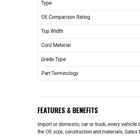
Type
OE Comparison Rating
Top Width
Cord Material
Grade Type
Part Terminology
FEATURES & BENEFITS
Import or domestic, car or truck, every vehicle
the OE size, construction and materials, Gates