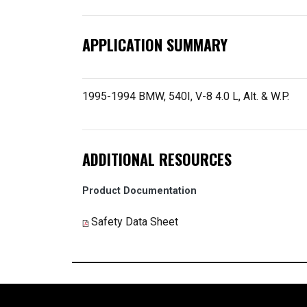
APPLICATION SUMMARY
1995-1994 BMW, 540I, V-8 4.0 L, Alt. & W.P.
ADDITIONAL RESOURCES
Product Documentation
Safety Data Sheet