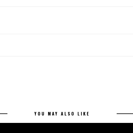
YOU MAY ALSO LIKE