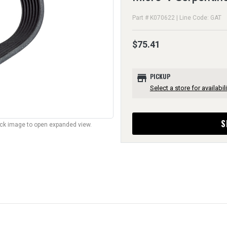
Part # K070622 | Line Code: GAT
$75.41
store
PICKUP
Select a store for availabili
S
lick image to open expanded view.