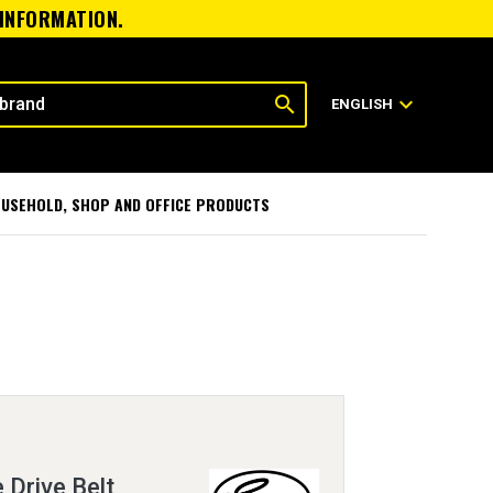
 INFORMATION.
search
expand_more
ENGLISH
USEHOLD, SHOP AND OFFICE PRODUCTS
 Drive Belt