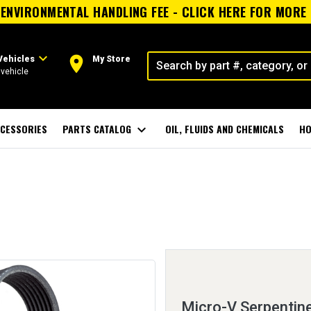
ENVIRONMENTAL HANDLING FEE - CLICK HERE FOR MORE
expand_more
room
Vehicles
My Store
vehicle
CESSORIES
PARTS CATALOG
expand_more
OIL, FLUIDS AND CHEMICALS
HO
Micro-V Serpentine