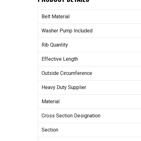
Belt Material
Washer Pump Included
Rib Quantity
Effective Length
Outside Circumference
Heavy Duty Supplier
Material
Cross Section Designation
Section