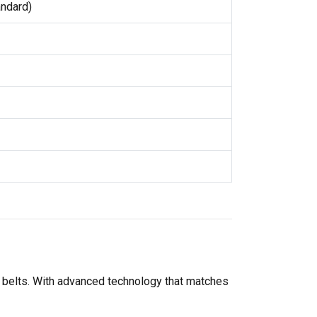
andard)
-V belts. With advanced technology that matches