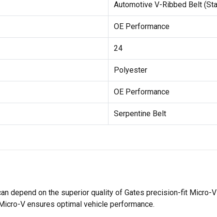
Automotive V-Ribbed Belt (St
OE Performance
24
Polyester
OE Performance
Serpentine Belt
 can depend on the superior quality of Gates precision-fit Micro
 Micro-V ensures optimal vehicle performance.