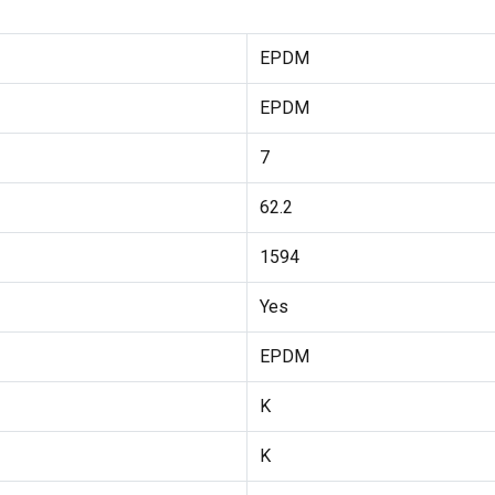
EPDM
EPDM
7
62.2
1594
Yes
EPDM
K
K