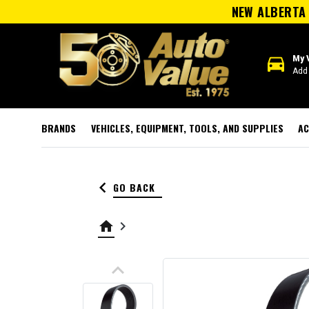
NEW ALBERTA 
directions_car
My 
Add 
BRANDS
VEHICLES, EQUIPMENT, TOOLS, AND SUPPLIES
AC
keyboard_arrow_left
GO BACK
home
keyboard_arrow_right
keyboard_arrow_up