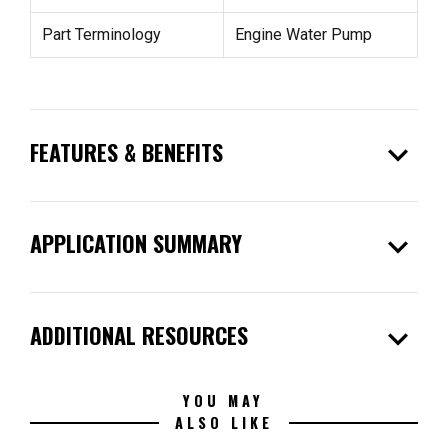
Part Terminology
Engine Water Pump
expand_more
FEATURES & BENEFITS
expand_more
APPLICATION SUMMARY
expand_more
ADDITIONAL RESOURCES
YOU MAY
ALSO LIKE