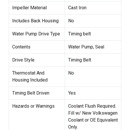
Impeller Material
Cast Iron
Includes Back Housing
No
Water Pump Drive Type
Timing belt
Contents
Water Pump, Seal
Drive Style
Timing Belt
Thermostat And
No
Housing Included
Timing Belt Driven
Yes
Hazards or Warnings
Coolant Flush Required.
Fill w/ New Volkswagen
Coolant or OE Equivalent
Only.