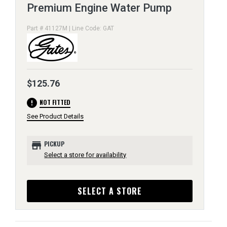
Premium Engine Water Pump
Part # 41127M | Line Code: GAT
$125.76
error
NOT FITTED
See Product Details
store
PICKUP
Select a store for availability
SELECT A STORE