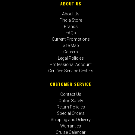
ABOUT US
About Us
Find a Store
Brands
FAQs
Current Promotions
Site Map
Careers
Legal Policies
Professional Account
Certified Service Centers
CUSTOMER SERVICE
Contact Us
Online Safety
Return Policies
Special Orders
Shipping and Delivery
Warranties
Cruise Calendar