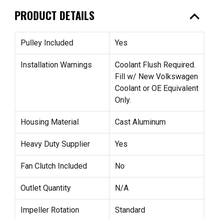
expand_less
PRODUCT DETAILS
Pulley Included
Yes
Installation Warnings
Coolant Flush Required.
Fill w/ New Volkswagen
Coolant or OE Equivalent
Only.
Housing Material
Cast Aluminum
Heavy Duty Supplier
Yes
Fan Clutch Included
No
Outlet Quantity
N/A
Impeller Rotation
Standard