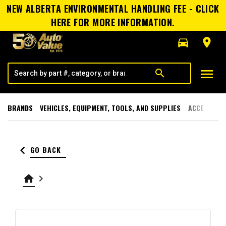
NEW ALBERTA ENVIRONMENTAL HANDLING FEE - CLICK
HERE FOR MORE INFORMATION.
directions_car
room
menu
search
BRANDS
VEHICLES, EQUIPMENT, TOOLS, AND SUPPLIES
ACCESSORI
keyboard_arrow_left
GO BACK
home
keyboard_arrow_right