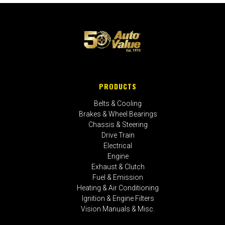
PRODUCTS
Belts & Cooling
Brakes & Wheel Bearings
Chassis & Steering
Drive Train
Electrical
Engine
Exhaust & Clutch
Fuel & Emission
Heating & Air Conditioning
Ignition & Engine Filters
Vision Manuals & Misc.