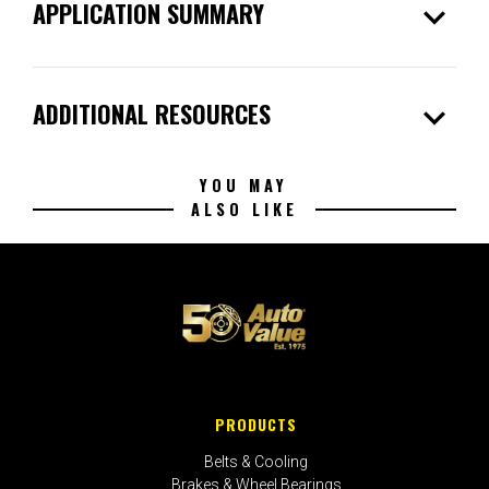
expand_more
APPLICATION SUMMARY
expand_more
ADDITIONAL RESOURCES
YOU MAY
ALSO LIKE
PRODUCTS
Belts & Cooling
Brakes & Wheel Bearings