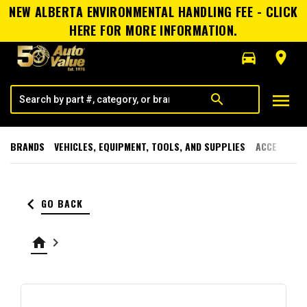
NEW ALBERTA ENVIRONMENTAL HANDLING FEE - CLICK
HERE FOR MORE INFORMATION.
directions_car
room
menu
search
BRANDS
VEHICLES, EQUIPMENT, TOOLS, AND SUPPLIES
ACCESSORI
keyboard_arrow_left
GO BACK
home
keyboard_arrow_right