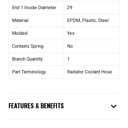
End 1 Inside Diameter
29
Material
EPDM, Plastic, Steel
Molded
Yes
Contains Spring
No
Branch Quantity
1
Part Terminology
Radiator Coolant Hose
expand_more
FEATURES & BENEFITS