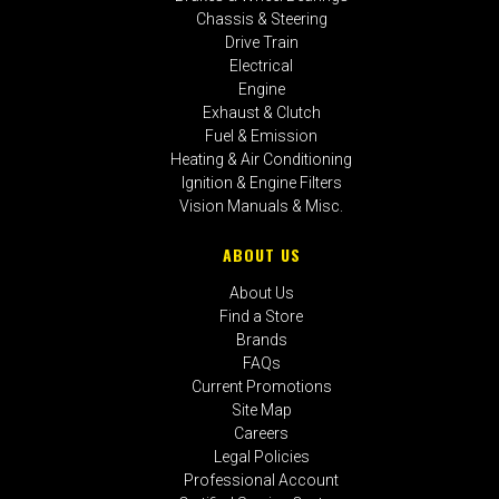
Chassis & Steering
Drive Train
Electrical
Engine
Exhaust & Clutch
Fuel & Emission
Heating & Air Conditioning
Ignition & Engine Filters
Vision Manuals & Misc.
ABOUT US
About Us
Find a Store
Brands
FAQs
Current Promotions
Site Map
Careers
Legal Policies
Professional Account