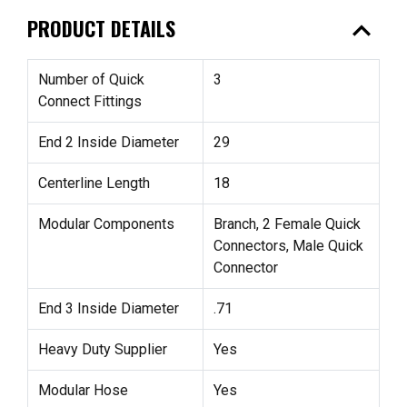
expand_less
PRODUCT DETAILS
Number of Quick
3
Connect Fittings
End 2 Inside Diameter
29
Centerline Length
18
Modular Components
Branch, 2 Female Quick
Connectors, Male Quick
Connector
End 3 Inside Diameter
.71
Heavy Duty Supplier
Yes
Modular Hose
Yes