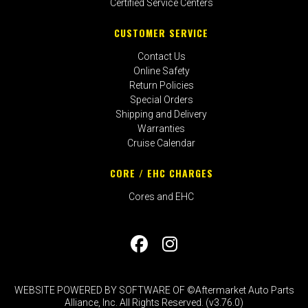
Certified Service Centers
CUSTOMER SERVICE
Contact Us
Online Safety
Return Policies
Special Orders
Shipping and Delivery
Warranties
Cruise Calendar
CORE / EHC CHARGES
Cores and EHC
WEBSITE POWERED BY SOFTWARE OF ©Aftermarket Auto Parts
Alliance, Inc. All Rights Reserved. (v3.76.0)