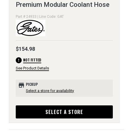
Premium Modular Coolant Hose
Part # 24933 | Line Code: GAT
$154.98
error
NOT FITTED
See Product Details
store
PICKUP
Select a store for availability
SELECT A STORE