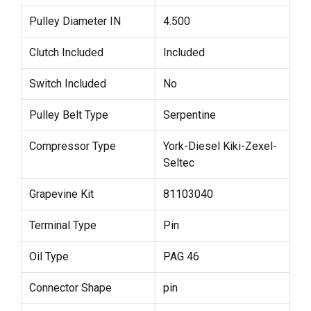
Pulley Diameter IN
4.500
Clutch Included
Included
Switch Included
No
Pulley Belt Type
Serpentine
Compressor Type
York-Diesel Kiki-Zexel-
Seltec
Grapevine Kit
81103040
Terminal Type
Pin
Oil Type
PAG 46
Connector Shape
pin