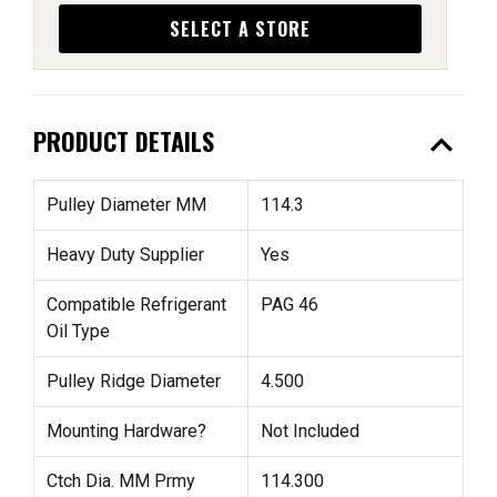
SELECT A STORE
expand_less
PRODUCT DETAILS
Pulley Diameter MM
114.3
Heavy Duty Supplier
Yes
Compatible Refrigerant
PAG 46
Oil Type
Pulley Ridge Diameter
4.500
Mounting Hardware?
Not Included
Ctch Dia. MM Prmy
114.300