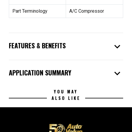
Part Terminology
A/C Compressor
expand_more
FEATURES & BENEFITS
expand_more
APPLICATION SUMMARY
YOU MAY
ALSO LIKE