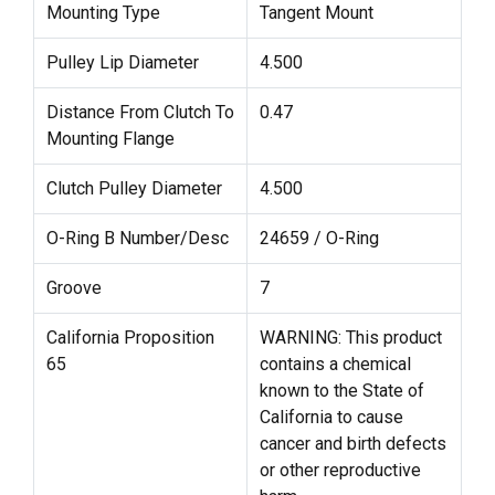
Mounting Type
Tangent Mount
Pulley Lip Diameter
4.500
Distance From Clutch To
0.47
Mounting Flange
Clutch Pulley Diameter
4.500
O-Ring B Number/Desc
24659 / O-Ring
Groove
7
California Proposition
WARNING: This product
65
contains a chemical
known to the State of
California to cause
cancer and birth defects
or other reproductive