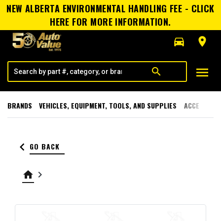
NEW ALBERTA ENVIRONMENTAL HANDLING FEE - CLICK
HERE FOR MORE INFORMATION.
directions_car
room
menu
search
BRANDS
VEHICLES, EQUIPMENT, TOOLS, AND SUPPLIES
ACCESSORI
keyboard_arrow_left
GO BACK
home
keyboard_arrow_right