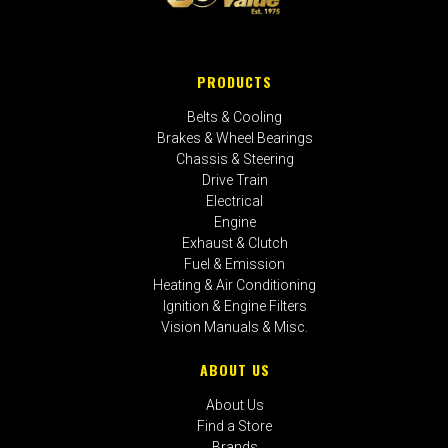
PRODUCTS
Belts & Cooling
Brakes & Wheel Bearings
Chassis & Steering
Drive Train
Electrical
Engine
Exhaust & Clutch
Fuel & Emission
Heating & Air Conditioning
Ignition & Engine Filters
Vision Manuals & Misc.
ABOUT US
About Us
Find a Store
Brands