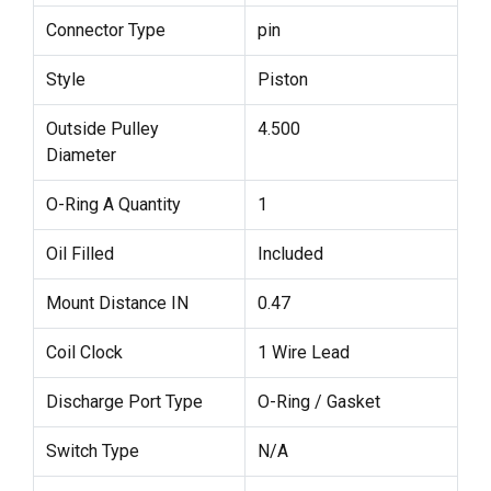
Connector Type
pin
Style
Piston
Outside Pulley
4.500
Diameter
O-Ring A Quantity
1
Oil Filled
Included
Mount Distance IN
0.47
Coil Clock
1 Wire Lead
Discharge Port Type
O-Ring / Gasket
Switch Type
N/A