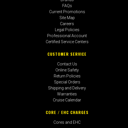
FAQs
Current Promotions
Site Map
Careers
Legal Policies
Professional Account
Certified Service Centers
CUSTOMER SERVICE
Contact Us
Online Safety
Return Policies
Special Orders
Shipping and Delivery
Warranties
Cruise Calendar
CORE / EHC CHARGES
Cores and EHC