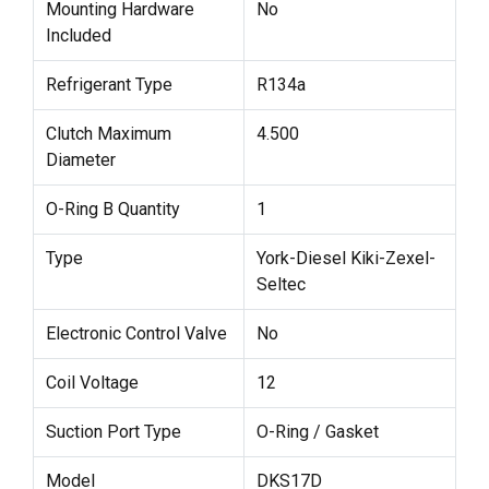
Mounting Hardware
No
Included
Refrigerant Type
R134a
Clutch Maximum
4.500
Diameter
O-Ring B Quantity
1
Type
York-Diesel Kiki-Zexel-
Seltec
Electronic Control Valve
No
Coil Voltage
12
Suction Port Type
O-Ring / Gasket
Model
DKS17D