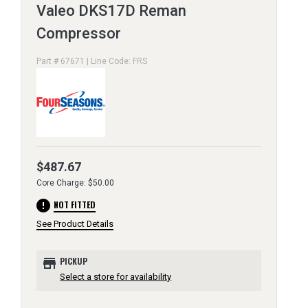
Valeo DKS17D Reman
Compressor
Part # 67671 | Line Code: FRS
$487.67
Core Charge: $50.00
error
NOT FITTED
See Product Details
store
PICKUP
Select a store for availability