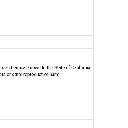
s a chemical known to the State of California
cts or other reproductive harm.