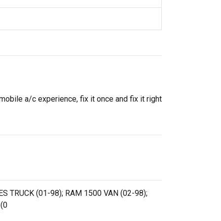
ile a/c experience, fix it once and fix it right
ES TRUCK (01-98); RAM 1500 VAN (02-98);
(0