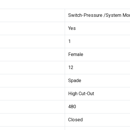
Switch-Pressure /System Mo
Yes
1
Female
12
Spade
High Cut-Out
480
Closed