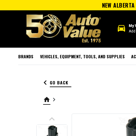
NEW ALBERTA 
directions_car
My 
Add 
BRANDS
VEHICLES, EQUIPMENT, TOOLS, AND SUPPLIES
AC
keyboard_arrow_left
GO BACK
home
keyboard_arrow_right
keyboard_arrow_up