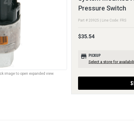
Pressure Switch
Part # 20925 | Line Code: FRS
$35.54
store
PICKUP
Select a store for availabili
lick image to open expanded view.
S