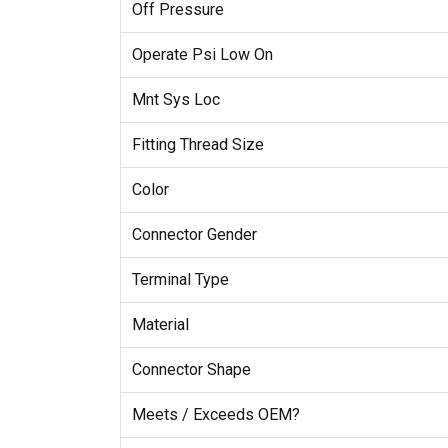
Off Pressure
Operate Psi Low On
Mnt Sys Loc
Fitting Thread Size
Color
Connector Gender
Terminal Type
Material
Connector Shape
Meets / Exceeds OEM?