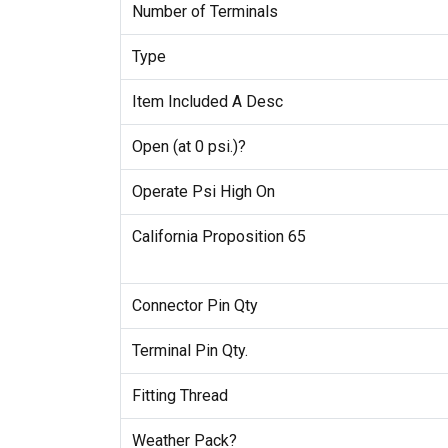
Number of Terminals
Type
Item Included A Desc
Open (at 0 psi.)?
Operate Psi High On
California Proposition 65
Connector Pin Qty
Terminal Pin Qty.
Fitting Thread
Weather Pack?