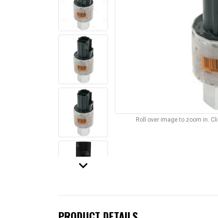
Roll over image to zoom in. C
keyboard_arrow_down
PRODUCT DETAILS