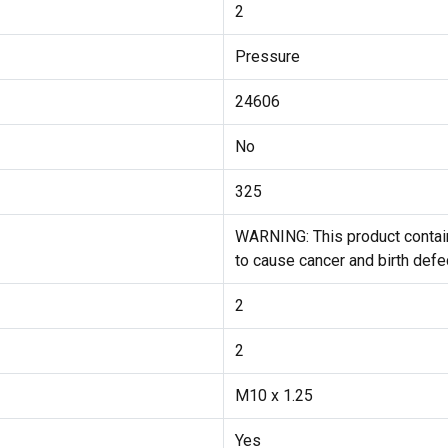
2
Pressure
24606
No
325
WARNING: This product contain
to cause cancer and birth defe
2
2
M10 x 1.25
Yes