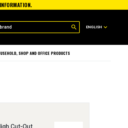
 INFORMATION.
search
expand_more
ENGLISH
USEHOLD, SHOP AND OFFICE PRODUCTS
igh Cut-Out