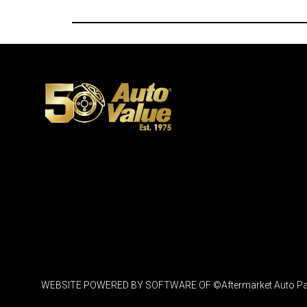
WEBSITE POWERED BY SOFTWARE OF ©Aftermarket Auto Parts Al