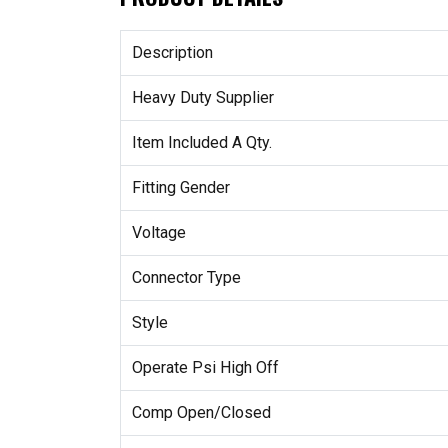
Description
Heavy Duty Supplier
Item Included A Qty.
Fitting Gender
Voltage
Connector Type
Style
Operate Psi High Off
Comp Open/Closed