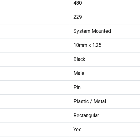
480
229
System Mounted
10mm x 1.25
Black
Male
Pin
Plastic / Metal
Rectangular
Yes