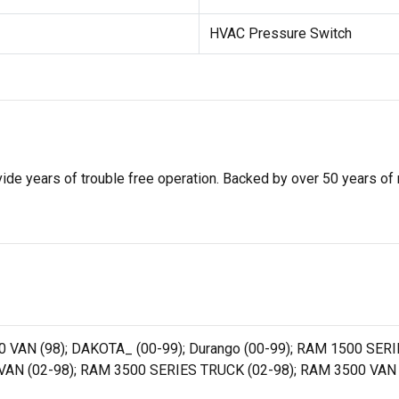
HVAC Pressure Switch
de years of trouble free operation. Backed by over 50 years of mob
0 VAN (98); DAKOTA_ (00-99); Durango (00-99); RAM 1500 SERI
AN (02-98); RAM 3500 SERIES TRUCK (02-98); RAM 3500 VAN 