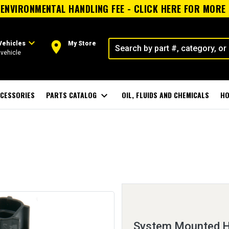
ENVIRONMENTAL HANDLING FEE - CLICK HERE FOR MORE
expand_more
room
Vehicles
My Store
vehicle
CESSORIES
PARTS CATALOG
expand_more
OIL, FLUIDS AND CHEMICALS
HO
System Mounted H