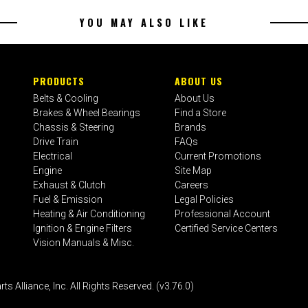
YOU MAY ALSO LIKE
PRODUCTS
ABOUT US
Belts & Cooling
About Us
Brakes & Wheel Bearings
Find a Store
Chassis & Steering
Brands
Drive Train
FAQs
Electrical
Current Promotions
Engine
Site Map
Exhaust & Clutch
Careers
Fuel & Emission
Legal Policies
Heating & Air Conditioning
Professional Account
Ignition & Engine Filters
Certified Service Centers
Vision Manuals & Misc.
liance, Inc. All Rights Reserved. (v3.76.0)