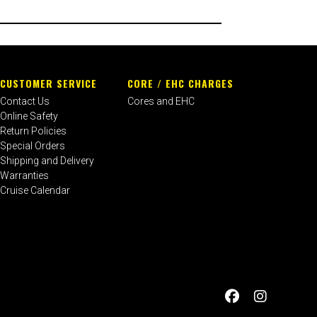
CUSTOMER SERVICE
CORE / EHC CHARGES
Contact Us
Cores and EHC
Online Safety
Return Policies
Special Orders
Shipping and Delivery
Warranties
Cruise Calendar