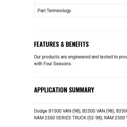
Part Terminology
FEATURES & BENEFITS
Our products are engineered and tested to provi
with Four Seasons.
APPLICATION SUMMARY
Dodge B1500 VAN (98); B2500 VAN (98); B350
RAM 2500 SERIES TRUCK (02-98); RAM 2500 V