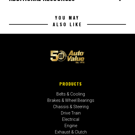
YOU MAY
ALSO LIKE
PRODUCTS
Belts & Cooling
Brakes & Wheel Bearings
Chassis & Steering
Drive Train
Electrical
Engine
Exhaust & Clutch