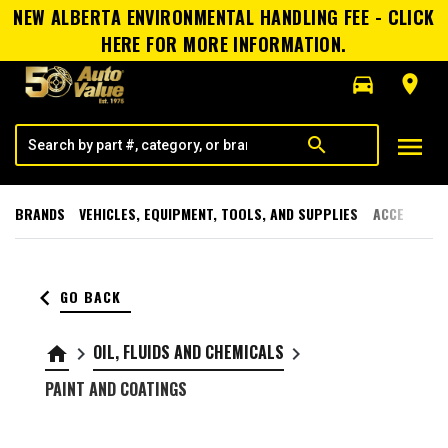
NEW ALBERTA ENVIRONMENTAL HANDLING FEE - CLICK
HERE FOR MORE INFORMATION.
directions_car
room
menu
search
BRANDS
VEHICLES, EQUIPMENT, TOOLS, AND SUPPLIES
ACCESSORI
keyboard_arrow_left
GO BACK
OIL, FLUIDS AND CHEMICALS
home
keyboard_arrow_right
keyboard_arrow_right
PAINT AND COATINGS