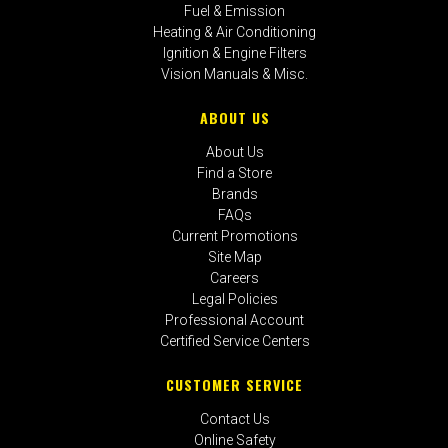
Fuel & Emission
Heating & Air Conditioning
Ignition & Engine Filters
Vision Manuals & Misc.
ABOUT US
About Us
Find a Store
Brands
FAQs
Current Promotions
Site Map
Careers
Legal Policies
Professional Account
Certified Service Centers
CUSTOMER SERVICE
Contact Us
Online Safety