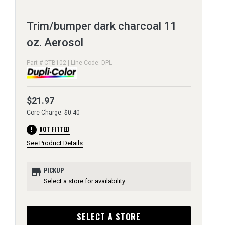
Trim/bumper dark charcoal 11
oz. Aerosol
Part # CTB102 | Line Code: DPL
$21.97
Core Charge: $0.40
error
NOT FITTED
See Product Details
store
PICKUP
Select a store for availability
SELECT A STORE