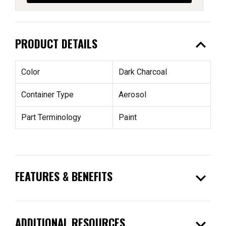
expand_less
PRODUCT DETAILS
Color
Dark Charcoal
Container Type
Aerosol
Part Terminology
Paint
expand_more
FEATURES & BENEFITS
expand_more
ADDITIONAL RESOURCES