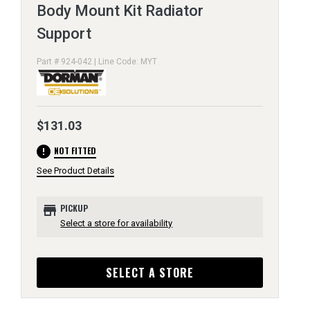
Body Mount Kit Radiator
Support
Part # 924-042 | Line Code: MYT
$131.03
error
NOT FITTED
See Product Details
store
PICKUP
Select a store for availability
SELECT A STORE