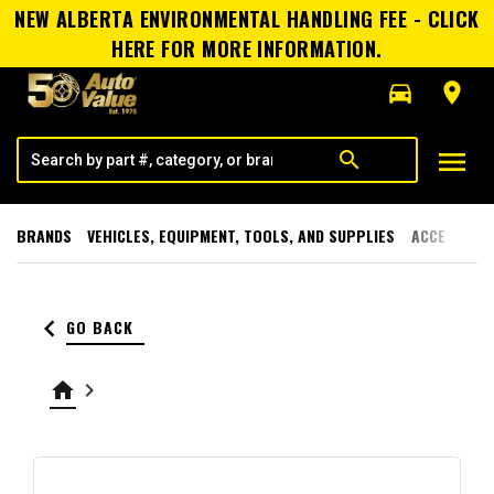
NEW ALBERTA ENVIRONMENTAL HANDLING FEE - CLICK
HERE FOR MORE INFORMATION.
directions_car
room
menu
search
BRANDS
VEHICLES, EQUIPMENT, TOOLS, AND SUPPLIES
ACCESSORI
keyboard_arrow_left
GO BACK
home
keyboard_arrow_right