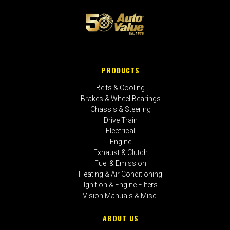
PRODUCTS
Belts & Cooling
Brakes & Wheel Bearings
Chassis & Steering
Drive Train
Electrical
Engine
Exhaust & Clutch
Fuel & Emission
Heating & Air Conditioning
Ignition & Engine Filters
Vision Manuals & Misc.
ABOUT US