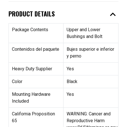
expand_less
PRODUCT DETAILS
Package Contents
Upper and Lower
Bushings and Bolt
Contenidos del paquete
Bujes superior e inferior
y perno
Heavy Duty Supplier
Yes
Color
Black
Mounting Hardware
Yes
Included
California Proposition
WARNING: Cancer and
65
Reproductive Harm