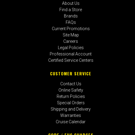
About Us
Find a Store
Brands
FAQs
Current Promotions
Site Map
Careers
Legal Policies
Professional Account
Certified Service Centers
CUSTOMER SERVICE
Contact Us
Online Safety
Return Policies
Special Orders
Shipping and Delivery
Warranties
Cruise Calendar
CORE / EHC CHARGES