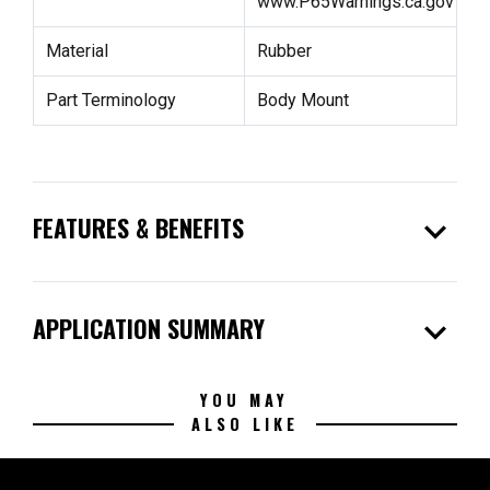
www.P65Warnings.ca.gov
Material
Rubber
Part Terminology
Body Mount
expand_more
FEATURES & BENEFITS
expand_more
APPLICATION SUMMARY
YOU MAY
ALSO LIKE