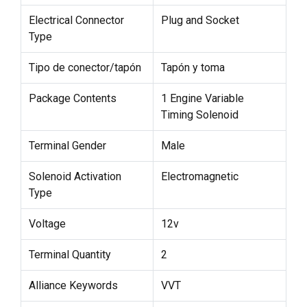
Electrical Connector
Plug and Socket
Type
Tipo de conector/tapón
Tapón y toma
Package Contents
1 Engine Variable
Timing Solenoid
Terminal Gender
Male
Solenoid Activation
Electromagnetic
Type
Voltage
12v
Terminal Quantity
2
Alliance Keywords
VVT