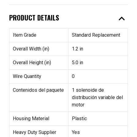
expand_less
PRODUCT DETAILS
Item Grade
Standard Replacement
Overall Width (in)
1.2 in
Overall Height (in)
5.0 in
Wire Quantity
0
Contenidos del paquete
1 solenoide de
distribución variable del
motor
Housing Material
Plastic
Heavy Duty Supplier
Yes