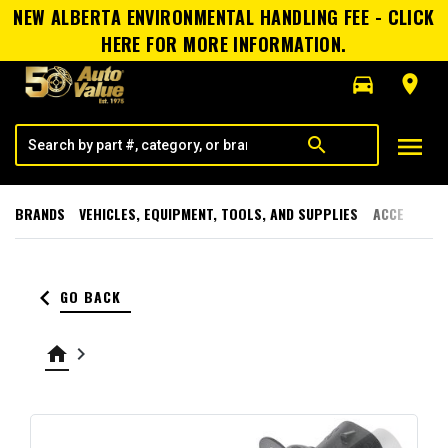
NEW ALBERTA ENVIRONMENTAL HANDLING FEE - CLICK
HERE FOR MORE INFORMATION.
directions_car
room
menu
search
BRANDS
VEHICLES, EQUIPMENT, TOOLS, AND SUPPLIES
ACCESSORI
keyboard_arrow_left
GO BACK
home
keyboard_arrow_right