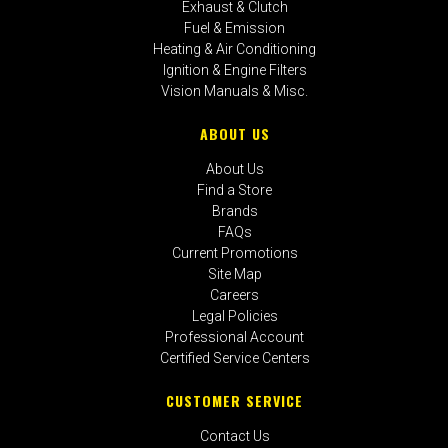
Exhaust & Clutch
Fuel & Emission
Heating & Air Conditioning
Ignition & Engine Filters
Vision Manuals & Misc.
ABOUT US
About Us
Find a Store
Brands
FAQs
Current Promotions
Site Map
Careers
Legal Policies
Professional Account
Certified Service Centers
CUSTOMER SERVICE
Contact Us