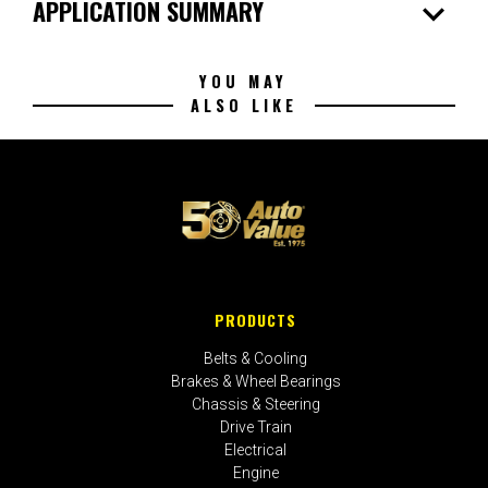
expand_more
APPLICATION SUMMARY
YOU MAY
ALSO LIKE
PRODUCTS
Belts & Cooling
Brakes & Wheel Bearings
Chassis & Steering
Drive Train
Electrical
Engine