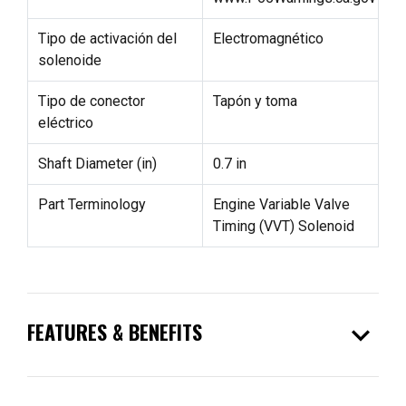
Tipo de activación del
Electromagnético
solenoide
Tipo de conector
Tapón y toma
eléctrico
Shaft Diameter (in)
0.7 in
Part Terminology
Engine Variable Valve
Timing (VVT) Solenoid
expand_more
FEATURES & BENEFITS