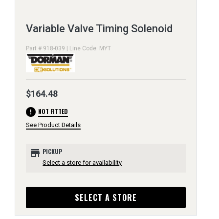
Variable Valve Timing Solenoid
Part # 918-039 | Line Code: MYT
$164.48
error
NOT FITTED
See Product Details
store
PICKUP
Select a store for availability
SELECT A STORE