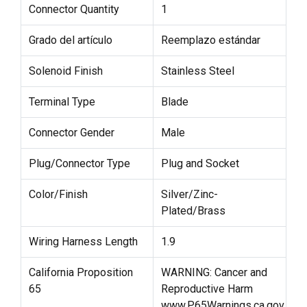
Connector Quantity
1
Grado del artículo
Reemplazo estándar
Solenoid Finish
Stainless Steel
Terminal Type
Blade
Connector Gender
Male
Plug/Connector Type
Plug and Socket
Color/Finish
Silver/Zinc-
Plated/Brass
Wiring Harness Length
1.9
California Proposition
WARNING: Cancer and
65
Reproductive Harm
www.P65Warnings.ca.gov