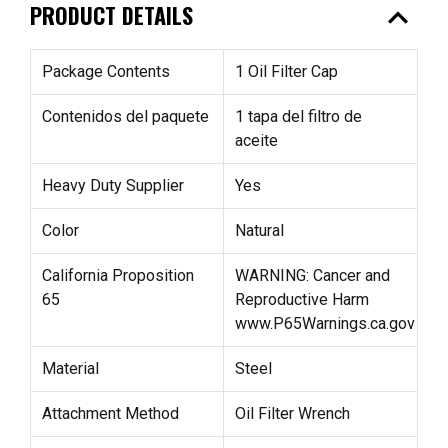
expand_less
PRODUCT DETAILS
Package Contents
1 Oil Filter Cap
Contenidos del paquete
1 tapa del filtro de
aceite
Heavy Duty Supplier
Yes
Color
Natural
California Proposition
WARNING: Cancer and
65
Reproductive Harm
www.P65Warnings.ca.gov
Material
Steel
Attachment Method
Oil Filter Wrench