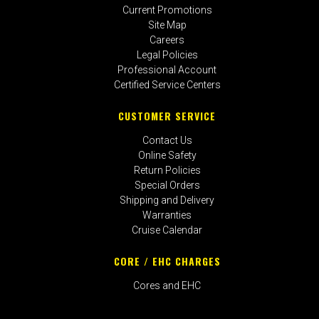
Current Promotions
Site Map
Careers
Legal Policies
Professional Account
Certified Service Centers
CUSTOMER SERVICE
Contact Us
Online Safety
Return Policies
Special Orders
Shipping and Delivery
Warranties
Cruise Calendar
CORE / EHC CHARGES
Cores and EHC