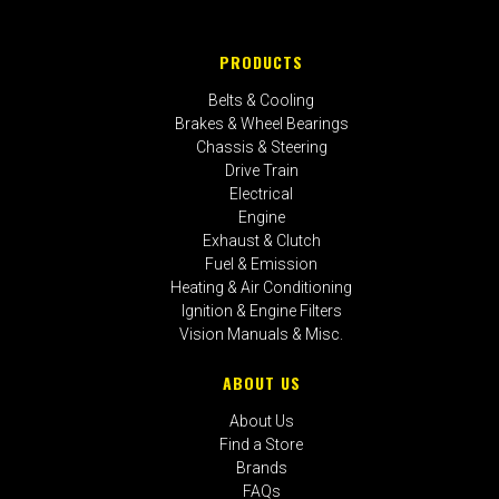
PRODUCTS
Belts & Cooling
Brakes & Wheel Bearings
Chassis & Steering
Drive Train
Electrical
Engine
Exhaust & Clutch
Fuel & Emission
Heating & Air Conditioning
Ignition & Engine Filters
Vision Manuals & Misc.
ABOUT US
About Us
Find a Store
Brands
FAQs