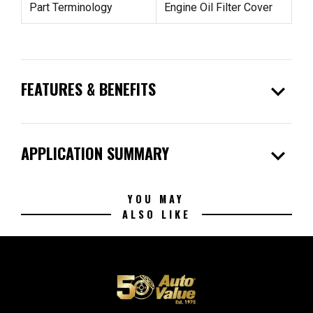
Part Terminology
Engine Oil Filter Cover
expand_more
FEATURES & BENEFITS
expand_more
APPLICATION SUMMARY
YOU MAY
ALSO LIKE