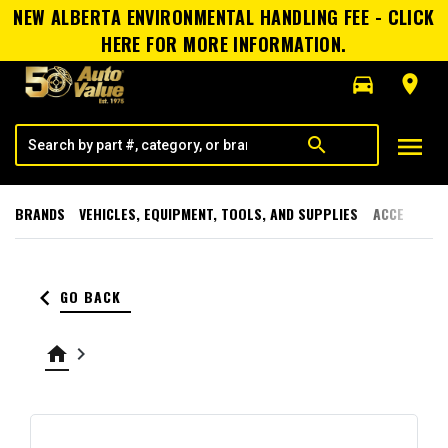
NEW ALBERTA ENVIRONMENTAL HANDLING FEE - CLICK
HERE FOR MORE INFORMATION.
directions_car
room
menu
search
BRANDS
VEHICLES, EQUIPMENT, TOOLS, AND SUPPLIES
ACCESSORI
keyboard_arrow_left
GO BACK
home
keyboard_arrow_right