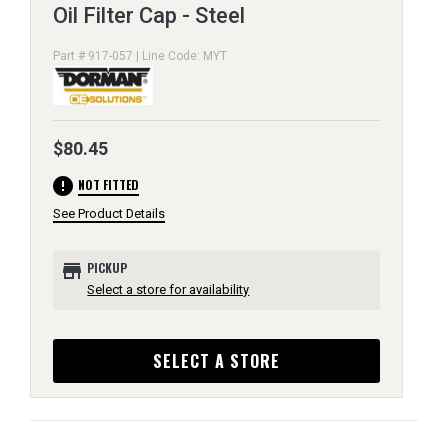
Oil Filter Cap - Steel
Part # 917-057 | Line Code: MYT
$80.45
error
NOT FITTED
See Product Details
store
PICKUP
Select a store for availability
SELECT A STORE