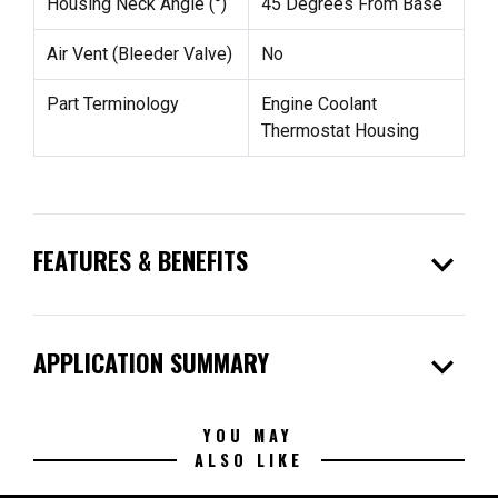
Housing Neck Angle (°)
45 Degrees From Base
Air Vent (Bleeder Valve)
No
Part Terminology
Engine Coolant
Thermostat Housing
expand_more
FEATURES & BENEFITS
expand_more
APPLICATION SUMMARY
YOU MAY
ALSO LIKE