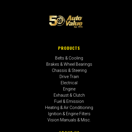
PRODUCTS
Belts & Cooling
Brakes & Wheel Bearings
Chassis & Steering
Drive Train
Electrical
Engine
Exhaust & Clutch
Fuel & Emission
Heating & Air Conditioning
Ignition & Engine Filters
Vision Manuals & Misc.