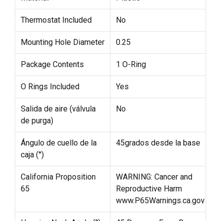
Thermostat Included
No
Mounting Hole Diameter
0.25
Package Contents
1 O-Ring
O Rings Included
Yes
Salida de aire (válvula
No
de purga)
Ángulo de cuello de la
45grados desde la base
caja (°)
California Proposition
WARNING: Cancer and
65
Reproductive Harm
www.P65Warnings.ca.gov