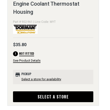
Engine Coolant Thermostat
Housing
Part # 902-961 | Line Code: MYT
$35.80
error
NOT FITTED
See Product Details
store
PICKUP
Select a store for availability
SELECT A STORE