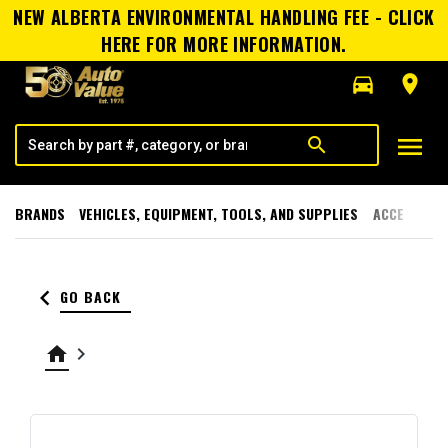
NEW ALBERTA ENVIRONMENTAL HANDLING FEE - CLICK
HERE FOR MORE INFORMATION.
directions_car
room
menu
search
BRANDS
VEHICLES, EQUIPMENT, TOOLS, AND SUPPLIES
ACCESSORI
keyboard_arrow_left
GO BACK
home
keyboard_arrow_right