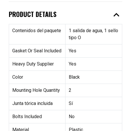
expand_less
PRODUCT DETAILS
Contenidos del paquete
1 salida de agua, 1 sello
tipo O
Gasket Or Seal Included
Yes
Heavy Duty Supplier
Yes
Color
Black
Mounting Hole Quantity
2
Junta tórica incluida
Sí
Bolts Included
No
Material
Plastic