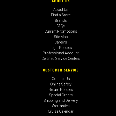
ABOUT US
About Us
Find a Store
Brands
FAQs
Current Promotions
Site Map
Careers
Legal Policies
Professional Account
Certified Service Centers
CUSTOMER SERVICE
Contact Us
Online Safety
Return Policies
Special Orders
Shipping and Delivery
Warranties
Cruise Calendar